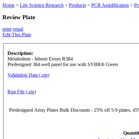
Home
>
Life Science Research
>
Products
>
PCR Amplification
>
Pr
Review Plate
print
email
Edit This Plate
Description:
Metabolism - Inborn Errors R384
Predesigned 384-well panel for use with SYBR® Green
Validation Data (.zip)
Run File (.zip)
Predesigned Array Plates Bulk Discounts - 25% off 5-9 plates, 45%
Quantit