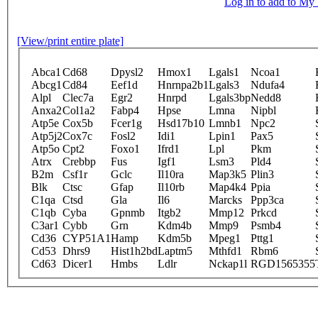
Log in to add to M
[View/print entire plate]
Abca1
Cd68
Dpysl2
Hmox1
Lgals1
Ncoa1
Abcg1
Cd84
Eef1d
Hnrnpa2b1
Lgals3
Ndufa4
Alpl
Clec7a
Egr2
Hnrpd
Lgals3bp
Nedd8
Anxa2
Col1a2
Fabp4
Hpse
Lmna
Nipbl
Atp5e
Cox5b
Fcer1g
Hsd17b10
Lmnb1
Npc2
Atp5j2
Cox7c
Fosl2
Idi1
Lpin1
Pax5
Atp5o
Cpt2
Foxo1
Ifrd1
Lpl
Pkm
Atrx
Crebbp
Fus
Igf1
Lsm3
Pld4
B2m
Csf1r
Gclc
Il10ra
Map3k5
Plin3
Blk
Ctsc
Gfap
Il10rb
Map4k4
Ppia
C1qa
Ctsd
Gla
Il6
Marcks
Ppp3ca
C1qb
Cyba
Gpnmb
Itgb2
Mmp12
Prkcd
C3ar1
Cybb
Grn
Kdm4b
Mmp9
Psmb4
Cd36
CYP51A1
Hamp
Kdm5b
Mpeg1
Pttg1
Cd53
Dhrs9
Hist1h2bd
Laptm5
Mthfd1
Rbm6
Cd63
Dicer1
Hmbs
Ldlr
Nckap1l
RGD1565355