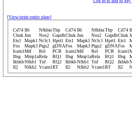
Log in to add to M
[View/print entire plate]
Cd74
Il6
Nfkbia
Tbp
Cd74
Il6
Nfkbia
Tbp
Cd74
I
Chuk
Jun
Nos2
Gapdh
Chuk
Jun
Nos2
Gapdh
Chuk
J
Ets1
Mapk1
Nr3c1
Hprt1
Ets1
Mapk1
Nr3c1
Hprt1
Ets1
M
Fos
Mapk3
Ptgs2
gDNA
Fos
Mapk3
Ptgs2
gDNA
Fos
M
Icam1
Mif
Rel
PCR
Icam1
Mif
Rel
PCR
Icam1
M
Ifng
Mmp1a
Rela
RQ1
Ifng
Mmp1a
Rela
RQ1
Ifng
Ikbkb
Nfkb1
Tnf
RQ2
Ikbkb
Nfkb1
Tnf
RQ2
Ikbkb
N
Il2
Nfkb2
Vcam1
RT
Il2
Nfkb2
Vcam1
RT
Il2
N