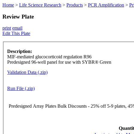
Home
>
Life Science Research
>
Products
>
PCR Amplification
>
Pr
Review Plate
print
email
Edit This Plate
Description:
MIF-mediated glucocorticoid regulation R96
Predesigned 96-well panel for use with SYBR® Green
Validation Data (.zip)
Run File (.zip)
Predesigned Array Plates Bulk Discounts - 25% off 5-9 plates, 45%
Quantit