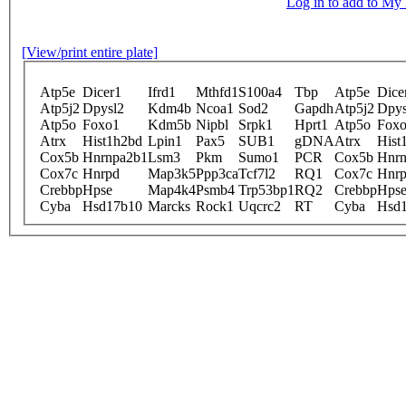
Log in to add to M
[View/print entire plate]
Atp5e
Dicer1
Ifrd1
Mthfd1
S100a4
Tbp
Atp5e
Dice
Atp5j2
Dpysl2
Kdm4b
Ncoa1
Sod2
Gapdh
Atp5j2
Dpys
Atp5o
Foxo1
Kdm5b
Nipbl
Srpk1
Hprt1
Atp5o
Fox
Atrx
Hist1h2bd
Lpin1
Pax5
SUB1
gDNA
Atrx
Hist
Cox5b
Hnrnpa2b1
Lsm3
Pkm
Sumo1
PCR
Cox5b
Hnrn
Cox7c
Hnrpd
Map3k5
Ppp3ca
Tcf7l2
RQ1
Cox7c
Hnr
Crebbp
Hpse
Map4k4
Psmb4
Trp53bp1
RQ2
Crebbp
Hps
Cyba
Hsd17b10
Marcks
Rock1
Uqcrc2
RT
Cyba
Hsd