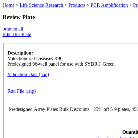
Home
>
Life Science Research
>
Products
>
PCR Amplification
>
Pr
Review Plate
print
email
Edit This Plate
Description:
Mitochondrial Diseases R96
Predesigned 96-well panel for use with SYBR® Green
Validation Data (.zip)
Run File (.zip)
Predesigned Array Plates Bulk Discounts - 25% off 5-9 plates, 45%
Quantit