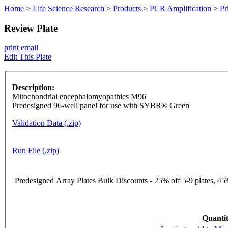
Home
>
Life Science Research
>
Products
>
PCR Amplification
>
Pr
Review Plate
print
email
Edit This Plate
Description:
Mitochondrial encephalomyopathies M96
Predesigned 96-well panel for use with SYBR® Green
Validation Data (.zip)
Run File (.zip)
Predesigned Array Plates Bulk Discounts - 25% off 5-9 plates, 45%
Quantit