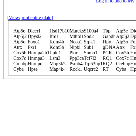
Log in to add to M
[View/print entire plate]
Atp5e
Dicer1
Hsd17b10
Marcks
S100a4
Tbp
Atp5e
Di
Atp5j2
Dpysl2
Ifrd1
Mthfd1
Sod2
Gapdh
Atp5j2
Dp
Atp5o
Foxo1
Kdm4b
Ncoa1
Srpk1
Hprt
Atp5o
Fo
Atrx
Fxr1
Kdm5b
Nipbl
Sub1
gDNA
Atrx
Fx
Cox5b
Hnrnpa2b1
Lpin1
Pkm
Sumo1
PCR
Cox5b
Hn
Cox7c
Hnrnpa3
Lsm3
Ppp3ca
Tcf7l2
RQ1
Cox7c
Hn
Crebbp
Hnrnpd
Map3k5
Psmb4
Trp53bp1
RQ2
Crebbp
Hn
Cyba
Hpse
Map4k4
Rock1
Uqcrc2
RT
Cyba
Hp