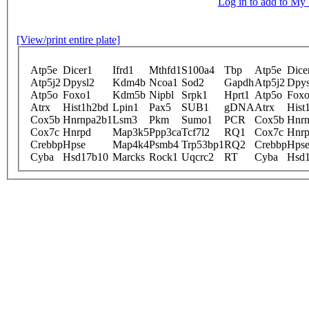
Log in to add to M
[View/print entire plate]
Atp5e
Dicer1
Ifrd1
Mthfd1
S100a4
Tbp
Atp5e
Dice
Atp5j2
Dpysl2
Kdm4b
Ncoa1
Sod2
Gapdh
Atp5j2
Dpys
Atp5o
Foxo1
Kdm5b
Nipbl
Srpk1
Hprt1
Atp5o
Fox
Atrx
Hist1h2bd
Lpin1
Pax5
SUB1
gDNA
Atrx
Hist
Cox5b
Hnrnpa2b1
Lsm3
Pkm
Sumo1
PCR
Cox5b
Hnrn
Cox7c
Hnrpd
Map3k5
Ppp3ca
Tcf7l2
RQ1
Cox7c
Hnr
Crebbp
Hpse
Map4k4
Psmb4
Trp53bp1
RQ2
Crebbp
Hps
Cyba
Hsd17b10
Marcks
Rock1
Uqcrc2
RT
Cyba
Hsd