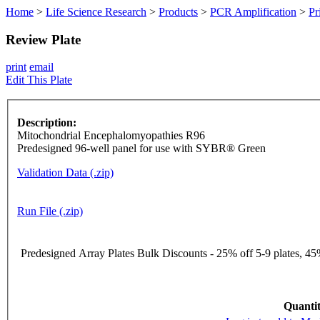
Home
>
Life Science Research
>
Products
>
PCR Amplification
>
Pr
Review Plate
print
email
Edit This Plate
Description:
Mitochondrial Encephalomyopathies R96
Predesigned 96-well panel for use with SYBR® Green
Validation Data (.zip)
Run File (.zip)
Predesigned Array Plates Bulk Discounts - 25% off 5-9 plates, 45%
Quantit