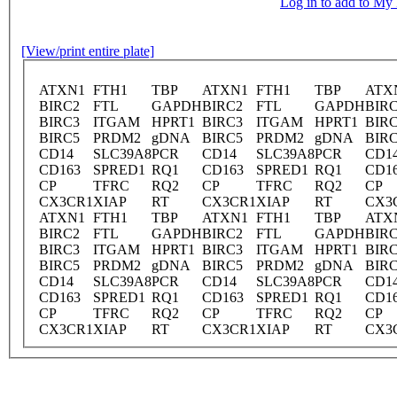
Log in to add to M
[View/print entire plate]
ATXN1
FTH1
TBP
ATXN1
FTH1
TBP
ATX
BIRC2
FTL
GAPDH
BIRC2
FTL
GAPDH
BIR
BIRC3
ITGAM
HPRT1
BIRC3
ITGAM
HPRT1
BIR
BIRC5
PRDM2
gDNA
BIRC5
PRDM2
gDNA
BIR
CD14
SLC39A8
PCR
CD14
SLC39A8
PCR
CD1
CD163
SPRED1
RQ1
CD163
SPRED1
RQ1
CD1
CP
TFRC
RQ2
CP
TFRC
RQ2
CP
CX3CR1
XIAP
RT
CX3CR1
XIAP
RT
CX3
ATXN1
FTH1
TBP
ATXN1
FTH1
TBP
ATX
BIRC2
FTL
GAPDH
BIRC2
FTL
GAPDH
BIR
BIRC3
ITGAM
HPRT1
BIRC3
ITGAM
HPRT1
BIR
BIRC5
PRDM2
gDNA
BIRC5
PRDM2
gDNA
BIR
CD14
SLC39A8
PCR
CD14
SLC39A8
PCR
CD1
CD163
SPRED1
RQ1
CD163
SPRED1
RQ1
CD1
CP
TFRC
RQ2
CP
TFRC
RQ2
CP
CX3CR1
XIAP
RT
CX3CR1
XIAP
RT
CX3