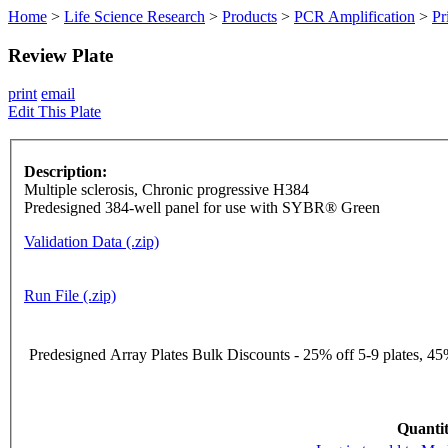
Home
>
Life Science Research
>
Products
>
PCR Amplification
>
Pr
Review Plate
print
email
Edit This Plate
Description:
Multiple sclerosis, Chronic progressive H384
Predesigned 384-well panel for use with SYBR® Green
Validation Data (.zip)
Run File (.zip)
Predesigned Array Plates Bulk Discounts - 25% off 5-9 plates, 45%
Quantit