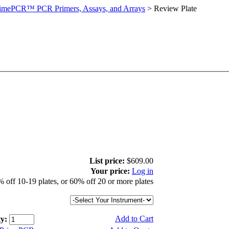
imePCR™ PCR Primers, Assays, and Arrays
>
Review Plate
List price:
$609.00
Your price:
Log in
 off 10-19 plates, or 60% off 20 or more plates
Add to Cart
y: