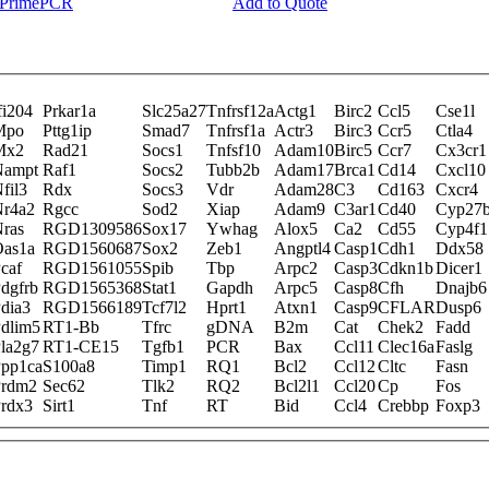
y PrimePCR
Add to Quote
fi204
Prkar1a
Slc25a27
Tnfrsf12a
Actg1
Birc2
Ccl5
Cse1l
Mpo
Pttg1ip
Smad7
Tnfrsf1a
Actr3
Birc3
Ccr5
Ctla4
Mx2
Rad21
Socs1
Tnfsf10
Adam10
Birc5
Ccr7
Cx3cr1
Nampt
Raf1
Socs2
Tubb2b
Adam17
Brca1
Cd14
Cxcl10
fil3
Rdx
Socs3
Vdr
Adam28
C3
Cd163
Cxcr4
r4a2
Rgcc
Sod2
Xiap
Adam9
C3ar1
Cd40
Cyp27
ras
RGD1309586
Sox17
Ywhag
Alox5
Ca2
Cd55
Cyp4f1
as1a
RGD1560687
Sox2
Zeb1
Angptl4
Casp1
Cdh1
Ddx58
caf
RGD1561055
Spib
Tbp
Arpc2
Casp3
Cdkn1b
Dicer1
dgfrb
RGD1565368
Stat1
Gapdh
Arpc5
Casp8
Cfh
Dnajb6
dia3
RGD1566189
Tcf7l2
Hprt1
Atxn1
Casp9
CFLAR
Dusp6
dlim5
RT1-Bb
Tfrc
gDNA
B2m
Cat
Chek2
Fadd
la2g7
RT1-CE15
Tgfb1
PCR
Bax
Ccl11
Clec16a
Faslg
pp1ca
S100a8
Timp1
RQ1
Bcl2
Ccl12
Cltc
Fasn
Prdm2
Sec62
Tlk2
RQ2
Bcl2l1
Ccl20
Cp
Fos
rdx3
Sirt1
Tnf
RT
Bid
Ccl4
Crebbp
Foxp3