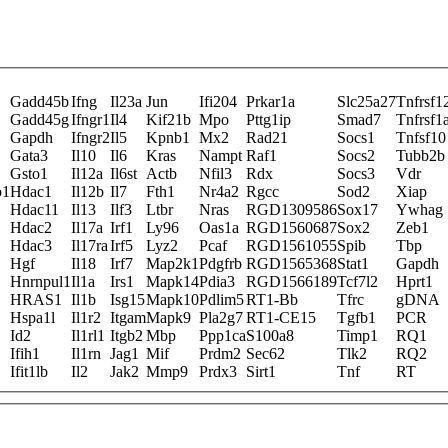
Gadd45b
Ifng
Il23a
Jun
Ifi204
Prkar1a
Slc25a27
Tnfrsf1
Gadd45g
Ifngr1
Il4
Kif21b
Mpo
Pttg1ip
Smad7
Tnfrsf1
Gapdh
Ifngr2
Il5
Kpnb1
Mx2
Rad21
Socs1
Tnfsf10
Gata3
Il10
Il6
Kras
Nampt
Raf1
Socs2
Tubb2b
Gsto1
Il12a
Il6st
Actb
Nfil3
Rdx
Socs3
Vdr
b1
Hdac1
Il12b
Il7
Fth1
Nr4a2
Rgcc
Sod2
Xiap
Hdac11
Il13
Ilf3
Ltbr
Nras
RGD1309586
Sox17
Ywhag
Hdac2
Il17a
Irf1
Ly96
Oas1a
RGD1560687
Sox2
Zeb1
Hdac3
Il17ra
Irf5
Lyz2
Pcaf
RGD1561055
Spib
Tbp
Hgf
Il18
Irf7
Map2k1
Pdgfrb
RGD1565368
Stat1
Gapdh
Hnrnpul1
Il1a
Irs1
Mapk14
Pdia3
RGD1566189
Tcf7l2
Hprt1
HRAS1
Il1b
Isg15
Mapk10
Pdlim5
RT1-Bb
Tfrc
gDNA
Hspa1l
Il1r2
Itgam
Mapk9
Pla2g7
RT1-CE15
Tgfb1
PCR
Id2
Il1rl1
Itgb2
Mbp
Ppp1ca
S100a8
Timp1
RQ1
Ifih1
Il1rn
Jag1
Mif
Prdm2
Sec62
Tlk2
RQ2
Ifit1lb
Il2
Jak2
Mmp9
Prdx3
Sirt1
Tnf
RT