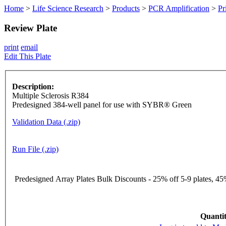
Home
>
Life Science Research
>
Products
>
PCR Amplification
>
Pr
Review Plate
print
email
Edit This Plate
Description:
Multiple Sclerosis R384
Predesigned 384-well panel for use with SYBR® Green
Validation Data (.zip)
Run File (.zip)
Predesigned Array Plates Bulk Discounts - 25% off 5-9 plates, 45%
Quantit