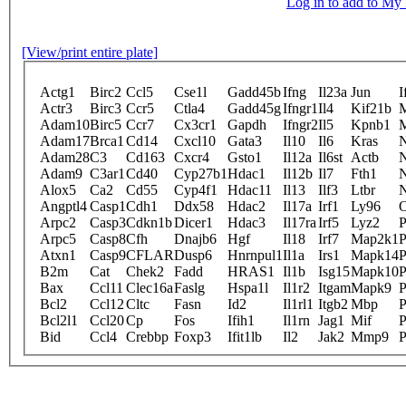
Log in to add to M
[View/print entire plate]
Actg1
Birc2
Ccl5
Cse1l
Gadd45b
Ifng
Il23a
Jun
I
Actr3
Birc3
Ccr5
Ctla4
Gadd45g
Ifngr1
Il4
Kif21b
Adam10
Birc5
Ccr7
Cx3cr1
Gapdh
Ifngr2
Il5
Kpnb1
Adam17
Brca1
Cd14
Cxcl10
Gata3
Il10
Il6
Kras
Adam28
C3
Cd163
Cxcr4
Gsto1
Il12a
Il6st
Actb
N
Adam9
C3ar1
Cd40
Cyp27b1
Hdac1
Il12b
Il7
Fth1
N
Alox5
Ca2
Cd55
Cyp4f1
Hdac11
Il13
Ilf3
Ltbr
N
Angptl4
Casp1
Cdh1
Ddx58
Hdac2
Il17a
Irf1
Ly96
O
Arpc2
Casp3
Cdkn1b
Dicer1
Hdac3
Il17ra
Irf5
Lyz2
P
Arpc5
Casp8
Cfh
Dnajb6
Hgf
Il18
Irf7
Map2k1
P
Atxn1
Casp9
CFLAR
Dusp6
Hnrnpul1
Il1a
Irs1
Mapk14
P
B2m
Cat
Chek2
Fadd
HRAS1
Il1b
Isg15
Mapk10
P
Bax
Ccl11
Clec16a
Faslg
Hspa1l
Il1r2
Itgam
Mapk9
P
Bcl2
Ccl12
Cltc
Fasn
Id2
Il1rl1
Itgb2
Mbp
P
Bcl2l1
Ccl20
Cp
Fos
Ifih1
Il1rn
Jag1
Mif
Bid
Ccl4
Crebbp
Foxp3
Ifit1lb
Il2
Jak2
Mmp9
P