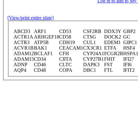
Log in to add to M
[View/print entire plate]
ABCD3
ARF1
CD53
CSF2RB
DDX3Y
GBP2
ACTR1A
ARHGEF18
CD58
CTSG
DOCK2
GC
ACTR3
ATP5B
CDH19
CUL1
EDEM1
GIPC1
ACVR1B
BAK1
CEACAM1
CX3CR1
ETFA
HSF4
ADAM12
BCLAF1
CFH
CYP24A1
FCGR2B
HSPA
ADAM15
CD34
CIITA
CYP27B1
FHIT
IFI27
ADNP
CD46
CLTC
DAPK3
FST
IFI6
AQP4
CD48
COPA
DBC1
FTL
IFIT2