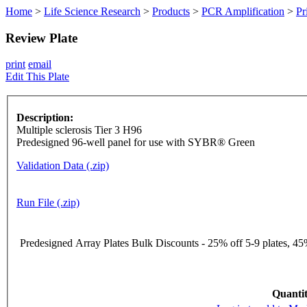
Home
>
Life Science Research
>
Products
>
PCR Amplification
>
Pr
Review Plate
print
email
Edit This Plate
Description:
Multiple sclerosis Tier 3 H96
Predesigned 96-well panel for use with SYBR® Green
Validation Data (.zip)
Run File (.zip)
Predesigned Array Plates Bulk Discounts - 25% off 5-9 plates, 45%
Quantit