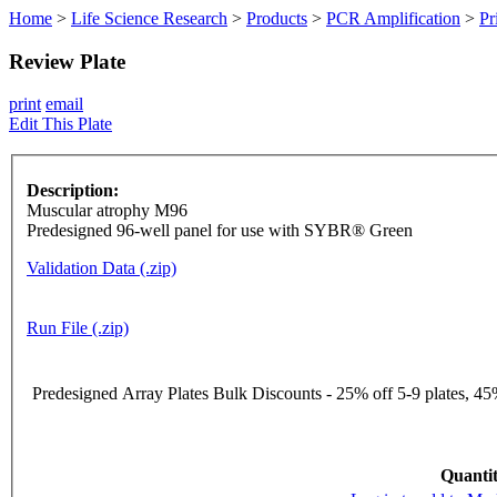
Home
>
Life Science Research
>
Products
>
PCR Amplification
>
Pr
Review Plate
print
email
Edit This Plate
Description:
Muscular atrophy M96
Predesigned 96-well panel for use with SYBR® Green
Validation Data (.zip)
Run File (.zip)
Predesigned Array Plates Bulk Discounts - 25% off 5-9 plates, 45%
Quantit