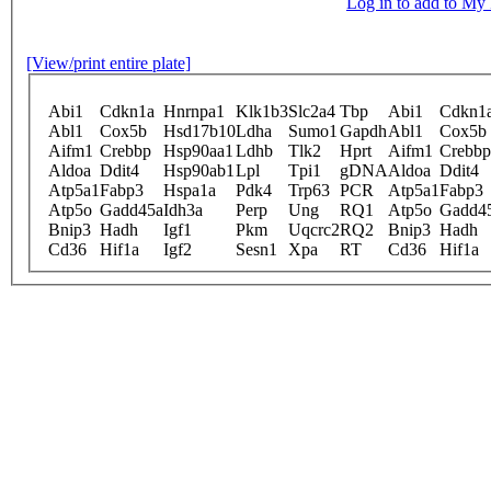
Log in to add to M
[View/print entire plate]
Abi1
Cdkn1a
Hnrnpa1
Klk1b3
Slc2a4
Tbp
Abi1
Cdkn1
Abl1
Cox5b
Hsd17b10
Ldha
Sumo1
Gapdh
Abl1
Cox5b
Aifm1
Crebbp
Hsp90aa1
Ldhb
Tlk2
Hprt
Aifm1
Crebbp
Aldoa
Ddit4
Hsp90ab1
Lpl
Tpi1
gDNA
Aldoa
Ddit4
Atp5a1
Fabp3
Hspa1a
Pdk4
Trp63
PCR
Atp5a1
Fabp3
Atp5o
Gadd45a
Idh3a
Perp
Ung
RQ1
Atp5o
Gadd4
Bnip3
Hadh
Igf1
Pkm
Uqcrc2
RQ2
Bnip3
Hadh
Cd36
Hif1a
Igf2
Sesn1
Xpa
RT
Cd36
Hif1a