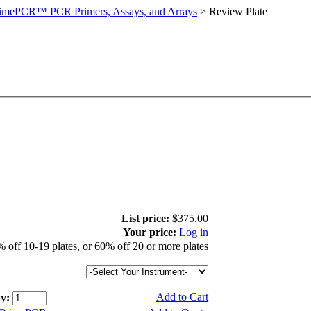
imePCR™ PCR Primers, Assays, and Arrays
>
Review Plate
List price:
$375.00
Your price:
Log in
 off 10-19 plates, or 60% off 20 or more plates
Add to Cart
y: