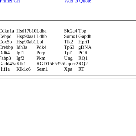
y PrimePCR
Add to Quote
Cdkn1a
Hsd17b10
Ldha
Slc2a4
Tbp
Cebpd
Hsp90aa1
Ldhb
Sumo1
Gapdh
Cox5b
Hsp90ab1
Lpl
Tlk2
Hprt1
Crebbp
Idh3a
Pdk4
Tp63
gDNA
Ddit4
Igf1
Perp
Tpi1
PCR
Fabp3
Igf2
Pkm
Ung
RQ1
Gadd45a
Klk1
RGD1565355
Uqcrc2
RQ2
Hif1a
Klk1c6
Sesn1
Xpa
RT