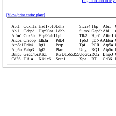
Log in to add to M
[View/print entire plate]
Abi1
Cdkn1a
Hsd17b10
Ldha
Slc2a4
Tbp
Abi1
Abl1
Cebpd
Hsp90aa1
Ldhb
Sumo1
Gapdh
Abl1
Aifm1
Cox5b
Hsp90ab1
Lpl
Tlk2
Hprt1
Aifm1
Aldoa
Crebbp
Idh3a
Pdk4
Tp63
gDNA
Aldoa
Atp5a1
Ddit4
Igf1
Perp
Tpi1
PCR
Atp5a1
Atp5o
Fabp3
Igf2
Pkm
Ung
RQ1
Atp5o
Bnip3
Gadd45a
Klk1
RGD1565355
Uqcrc2
RQ2
Bnip3
Cd36
Hif1a
Klk1c6
Sesn1
Xpa
RT
Cd36