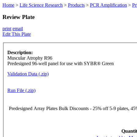
Home
>
Life Science Research
>
Products
>
PCR Amplification
>
Pr
Review Plate
print
email
Edit This Plate
Description:
Muscular Atrophy R96
Predesigned 96-well panel for use with SYBR® Green
Validation Data (.zip)
Run File (.zip)
Predesigned Array Plates Bulk Discounts - 25% off 5-9 plates, 45%
Quantit