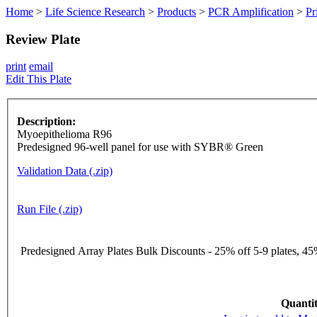
Home
>
Life Science Research
>
Products
>
PCR Amplification
>
Pr
Review Plate
print
email
Edit This Plate
Description:
Myoepithelioma R96
Predesigned 96-well panel for use with SYBR® Green
Validation Data (.zip)
Run File (.zip)
Predesigned Array Plates Bulk Discounts - 25% off 5-9 plates, 45%
Quantit