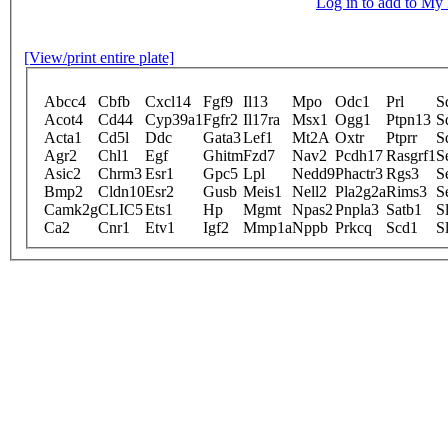
Log in to add to M
[View/print entire plate]
Abcc4
Cbfb
Cxcl14
Fgf9
Il13
Mpo
Odc1
Prl
S
Acot4
Cd44
Cyp39a1
Fgfr2
Il17ra
Msx1
Ogg1
Ptpn13
S
Acta1
Cd5l
Ddc
Gata3
Lef1
Mt2A
Oxtr
Ptprr
S
Agr2
Chl1
Egf
Ghitm
Fzd7
Nav2
Pcdh17
Rasgrf1
S
Asic2
Chrm3
Esr1
Gpc5
Lpl
Nedd9
Phactr3
Rgs3
S
Bmp2
Cldn10
Esr2
Gusb
Meis1
Nell2
Pla2g2a
Rims3
S
Camk2g
CLIC5
Ets1
Hp
Mgmt
Npas2
Pnpla3
Satb1
S
Ca2
Cnr1
Etv1
Igf2
Mmp1a
Nppb
Prkcq
Scd1
S