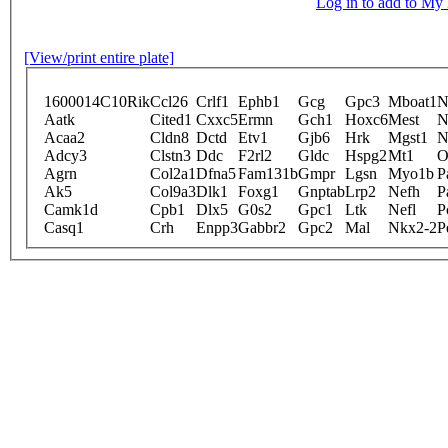
Log in to add to M
[View/print entire plate]
1600014C10Rik
Ccl26
Crlf1
Ephb1
Gcg
Gpc3
Mboat1
N
Aatk
Cited1
Cxxc5
Ermn
Gch1
Hoxc6
Mest
N
Acaa2
Cldn8
Dctd
Etv1
Gjb6
Hrk
Mgst1
N
Adcy3
Clstn3
Ddc
F2rl2
Gldc
Hspg2
Mt1
O
Agrn
Col2a1
Dfna5
Fam131b
Gmpr
Lgsn
Myo1b
P
Ak5
Col9a3
Dlk1
Foxg1
Gnptab
Lrp2
Nefh
P
Camk1d
Cpb1
Dlx5
G0s2
Gpc1
Ltk
Nefl
P
Casq1
Crh
Enpp3
Gabbr2
Gpc2
Mal
Nkx2-2
P