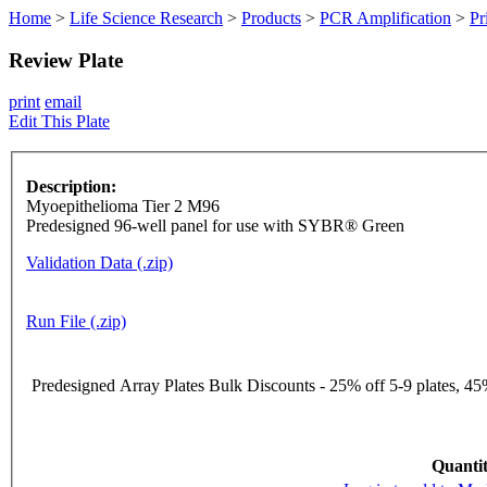
Home
>
Life Science Research
>
Products
>
PCR Amplification
>
Pr
Review Plate
print
email
Edit This Plate
Description:
Myoepithelioma Tier 2 M96
Predesigned 96-well panel for use with SYBR® Green
Validation Data (.zip)
Run File (.zip)
Predesigned Array Plates Bulk Discounts - 25% off 5-9 plates, 45%
Quantit