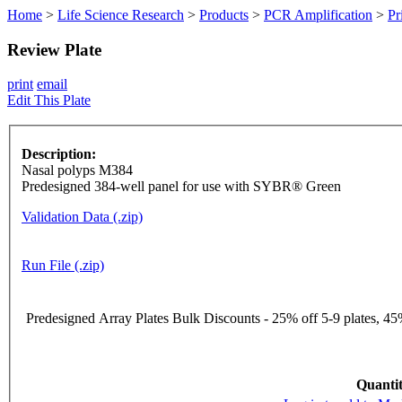
Home
>
Life Science Research
>
Products
>
PCR Amplification
>
Pr
Review Plate
print
email
Edit This Plate
Description:
Nasal polyps M384
Predesigned 384-well panel for use with SYBR® Green
Validation Data (.zip)
Run File (.zip)
Predesigned Array Plates Bulk Discounts - 25% off 5-9 plates, 45%
Quantit