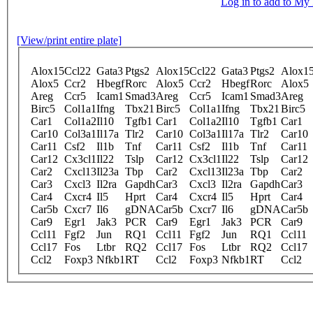
Log in to add to M
[View/print entire plate]
Alox15
Ccl22
Gata3
Ptgs2
Alox15
Ccl22
Gata3
Ptgs2
Alox1
Alox5
Ccr2
Hbegf
Rorc
Alox5
Ccr2
Hbegf
Rorc
Alox5
Areg
Ccr5
Icam1
Smad3
Areg
Ccr5
Icam1
Smad3
Areg
Birc5
Col1a1
Ifng
Tbx21
Birc5
Col1a1
Ifng
Tbx21
Birc5
Car1
Col1a2
Il10
Tgfb1
Car1
Col1a2
Il10
Tgfb1
Car1
Car10
Col3a1
Il17a
Tlr2
Car10
Col3a1
Il17a
Tlr2
Car10
Car11
Csf2
Il1b
Tnf
Car11
Csf2
Il1b
Tnf
Car11
Car12
Cx3cl1
Il22
Tslp
Car12
Cx3cl1
Il22
Tslp
Car12
Car2
Cxcl13
Il23a
Tbp
Car2
Cxcl13
Il23a
Tbp
Car2
Car3
Cxcl3
Il2ra
Gapdh
Car3
Cxcl3
Il2ra
Gapdh
Car3
Car4
Cxcr4
Il5
Hprt
Car4
Cxcr4
Il5
Hprt
Car4
Car5b
Cxcr7
Il6
gDNA
Car5b
Cxcr7
Il6
gDNA
Car5b
Car9
Egr1
Jak3
PCR
Car9
Egr1
Jak3
PCR
Car9
Ccl11
Fgf2
Jun
RQ1
Ccl11
Fgf2
Jun
RQ1
Ccl11
Ccl17
Fos
Ltbr
RQ2
Ccl17
Fos
Ltbr
RQ2
Ccl17
Ccl2
Foxp3
Nfkb1
RT
Ccl2
Foxp3
Nfkb1
RT
Ccl2