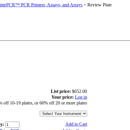
imePCR™ PCR Primers, Assays, and Arrays
>
Review Plate
List price:
$652.00
Your price:
Log in
 off 10-19 plates, or 60% off 20 or more plates
Add to Cart
y: