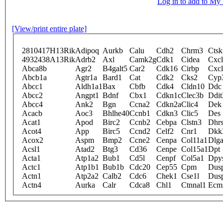
Log in to add to M
[View/print entire plate]
2810417H13Rik
Adipoq
Aurkb
Calu
Cdh2
Chrm3
Ctsk
4932438A13Rik
Adrb2
Axl
Camk2g
Cdk1
Cidea
Cxc
Abca8b
Agr2
B4galt5
Car2
Cdk16
Cirbp
Cxc
Abcb1a
Agtr1a
Bard1
Cat
Cdk2
Cks2
Cyp
Abcc1
Aldh1a1
Bax
Cbfb
Cdk4
Cldn10
Ddc
Abcc2
Angpt1
Bdnf
Cbx1
Cdkn1c
Clec3b
Ddit
Abcc4
Ank2
Bgn
Ccna2
Cdkn2a
Clic4
Dek
Acacb
Aoc3
Bhlhe40
Ccnb1
Cdkn3
Clic5
Des
Acat1
Apod
Birc2
Ccnb2
Cebpa
Clstn3
Dhr
Acot4
App
Birc5
Ccnd2
Celf2
Cnr1
Dkk
Acox2
Aspm
Bmp2
Ccne2
Cenpa
Col11a1
Dlg
Acsl1
Atad2
Btg3
Cd36
Cenpe
Col15a1
Dpt
Acta1
Atp1a2
Bub1
Cd5l
Cenpf
Col5a1
Dpy
Actc1
Atp1b1
Bub1b
Cdc20
Cep55
Cpm
Dus
Actn1
Atp2a2
Calb2
Cdc6
Chek1
Cse1l
Dus
Actn4
Aurka
Calr
Cdca8
Chl1
Ctnnal1
Ecm