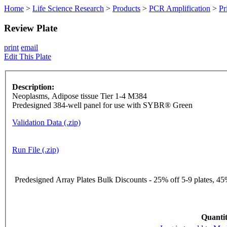
Home
>
Life Science Research
>
Products
>
PCR Amplification
>
Pr
Review Plate
print
email
Edit This Plate
Description:
Neoplasms, Adipose tissue Tier 1-4 M384
Predesigned 384-well panel for use with SYBR® Green
Validation Data (.zip)
Run File (.zip)
Predesigned Array Plates Bulk Discounts - 25% off 5-9 plates, 45%
Quantit