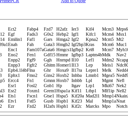
y PrimePCR
Add to Quote
Ect2
Fabp4
Fzd7
H2afz
Ier3
Kif4
Mcm3
Mrps6
l12
Egf
Fads3
G0s2
Hebp2
Igf1
Kifc1
Mcm4
Msx1
l14
Emilin1
Faf1
Gars
Hmga2
Igf2
Kpna2
Mcm5
Mt2
39a1
Enah
Fah
Gata3
Hmgb2
Igf2bp3
Kras
Mcm6
Muc1
Enc1
Fam107a
Gata6
Hmgcs1
Igfbp2
Krt8
Mcm7
Myh1
3
Eno2
Fen1
Gdf15
Hmmr
Igfbp3
Laptm4b
Mdk
Nav2
Enpp2
Fgf9
Ggh
Hnrnpd
Il10
Lef1
Mdm2
Ncap
Enpp3
Fgfr2
Ghitm
Homer1
Il13
Lep
Meis1
Ndc8
s3
Epb4.1l4b
Flna
Ghr
Hoxa9
Il17ra
Lepre1
Melk
Nedd
3
Ephx1
Fmo2
Gins2
Hoxb2
Inhba
Lmnb1
Mgea5
Nedd
ap5
Ercc4
Fn1
Gmnn
Hoxb7
Inhbb
Lpl
Mgmt
Nefl
Esr1
Fosl2
Gnb1
Hp
Itgav
Lrp1
Mki67
Nek2
sl3
Esr2
Foxm1
Grem1
Hspa1a
Kif11
Ltbp1
Mlf1ip
Nell2
p4
Ets1
Fscn1
Gtse1
Hspa5
Kif20a
Mad2l1
Mmp14
Nkain
p6
Etv1
Fstl5
Gusb
Hspb1
Kif23
Mal
Mmp1a
Nnat
2
Ezr
Fzd2
H2afx
Hsph1
Kif2c
Marcks
Mpo
Notch