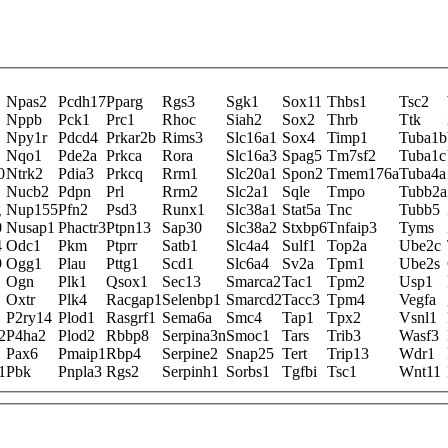
Npas2
Pcdh17
Pparg
Rgs3
Sgk1
Sox11
Thbs1
Tsc2
Nppb
Pck1
Prc1
Rhoc
Siah2
Sox2
Thrb
Ttk
Npy1r
Pdcd4
Prkar2b
Rims3
Slc16a1
Sox4
Timp1
Tuba1b
Nqo1
Pde2a
Prkca
Rora
Slc16a3
Spag5
Tm7sf2
Tuba1c
0
Ntrk2
Pdia3
Prkcq
Rrm1
Slc20a1
Spon2
Tmem176a
Tuba4a
Nucb2
Pdpn
Prl
Rrm2
Slc2a1
Sqle
Tmpo
Tubb2a
g
Nup155
Pfn2
Psd3
Runx1
Slc38a1
Stat5a
Tnc
Tubb5
0
Nusap1
Phactr3
Ptpn13
Sap30
Slc38a2
Stxbp6
Tnfaip3
Tyms
4
Odc1
Pkm
Ptprr
Satb1
Slc4a4
Sulf1
Top2a
Ube2c
9
Ogg1
Plau
Pttg1
Scd1
Slc6a4
Sv2a
Tpm1
Ube2s
Ogn
Plk1
Qsox1
Sec13
Smarca2
Tac1
Tpm2
Usp1
Oxtr
Plk4
Racgap1
Selenbp1
Smarcd2
Tacc3
Tpm4
Vegfa
P2ry14
Plod1
Rasgrf1
Sema6a
Smc4
Tap1
Tpx2
Vsnl1
2
P4ha2
Plod2
Rbbp8
Serpina3n
Smoc1
Tars
Trib3
Wasf3
Pax6
Pmaip1
Rbp4
Serpine2
Snap25
Tert
Trip13
Wdr1
1
Pbk
Pnpla3
Rgs2
Serpinh1
Sorbs1
Tgfbi
Tsc1
Wnt11