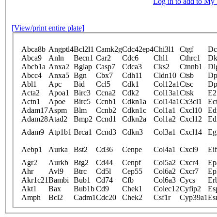
Log in to add to M
[View/print entire plate]
Abca8b
Angptl4
Bcl2l1
Camk2g
Cdc42ep4
Chi3l1
Ctgf
Dc
Abca9
Anln
Becn1
Car2
Cdc6
Chl1
Cthrc1
Dk
Abcb1a
Anxa2
Bglap
Casp7
Cdca3
Cks2
Ctnnb1
Dl
Abcc4
Anxa5
Bgn
Cbx7
Cdh11
Cldn10
Ctsb
Dp
Abl1
Apc
Bid
Ccl5
Cdk1
Col12a1
Ctsc
Dp
Acta2
Apoa1
Birc3
Ccna2
Cdk2
Col13a1
Ctsk
E2
Actn1
Apoe
Birc5
Ccnb1
Cdkn1a
Col14a1
Cx3cl1
Ec
Adam17
Aspm
Blm
Ccnb2
Cdkn1c
Col1a1
Cxcl10
Ed
Adam28
Atad2
Bmp2
Ccnd1
Cdkn2a
Col1a2
Cxcl12
Ed
Adam9
Atp1b1
Brca1
Ccnd3
Cdkn3
Col3a1
Cxcl14
Eg
Aebp1
Aurka
Bst2
Cd36
Cenpe
Col4a1
Cxcl9
Ei
Agr2
Aurkb
Btg2
Cd44
Cenpf
Col5a2
Cxcr4
Ep
Ahr
Avl9
Btrc
Cd5l
Cep55
Col6a2
Cxcr7
Ep
Akr1c21
Bambi
Bub1
Cd74
Cfb
Col6a3
Cycs
Er
Akt1
Bax
Bub1b
Cd9
Chek1
Colec12
Cyfip2
Es
Amph
Bcl2
Cadm1
Cdc20
Chek2
Csf1r
Cyp39a1
Es