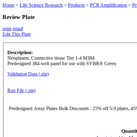
Home
>
Life Science Research
>
Products
>
PCR Amplification
>
Pr
Review Plate
print
email
Edit This Plate
Description:
Neoplasms, Connective tissue Tier 1-4 M384
Predesigned 384-well panel for use with SYBR® Green
Validation Data (.zip)
Run File (.zip)
Predesigned Array Plates Bulk Discounts - 25% off 5-9 plates, 45%
Quantit