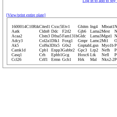
Log in to add to M
[View/print entire plate]
1600014C10Rik
Cited1
Cxxc5
Etv1
Ghitm
Ing4
Mboat1
N
Aatk
Cldn8
Ddc
F2rl2
Gjb6
Lama2
Mest
N
Acaa2
Clstn3
Dfna5
Fam131b
Gldc
Lama3
Mgst1
N
Adcy3
Col2a1
Dlk1
Foxg1
Gmpr
Lamc2
Mt1
O
Ak5
Col9a3
Dlx5
G0s2
Gnptab
Lgsn
Myo1b
P
Camk1d
Cpb1
Enpp3
Gabbr2
Gpc3
Lrp2
Nefh
P
Casq1
Crh
Ephb1
Gcg
Hoxc6
Ltk
Nefl
P
Ccl26
Crlf1
Ermn
Gch1
Hrk
Mal
Nkx2-2
P