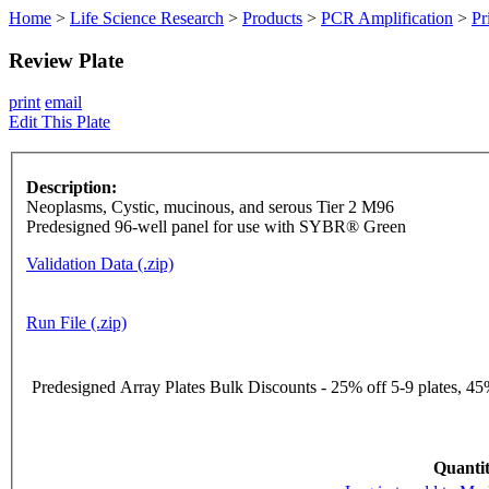
Home
>
Life Science Research
>
Products
>
PCR Amplification
>
Pr
Review Plate
print
email
Edit This Plate
Description:
Neoplasms, Cystic, mucinous, and serous Tier 2 M96
Predesigned 96-well panel for use with SYBR® Green
Validation Data (.zip)
Run File (.zip)
Predesigned Array Plates Bulk Discounts - 25% off 5-9 plates, 45%
Quantit