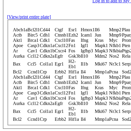
Log in to add to M
[View/print entire plate]
Abcb1a
Bcl2l1
Cd44
Ctgf
Esr1
Hmox1
Il6
Mmp2
Plau
Actb
Birc5
Cdh1
Ctnnb1
Ezh2
Icam1
Jun
Mmp9
Ppar
Akt1
Brca1
Cdk1
Cxcl10
Fas
Ifng
Kras
Myc
Pro
Apoe
Casp3
Cdkn1a
Cxcl12
Fn1
Igf1
Mapk1
Nfkb1
Pten
Ar
Cav1
Cdkn1b
Cxcr4
Fos
Igfbp3
Mapk3
Nfkbia
Ptgs
Aurka
Ccl12
Cdkn2a
Egfr
Gsk3b
Il10
Mdm2
Nos2
Rela
H2-
Bax
Ccl5
Col1a1
Egr1
Il1b
Mki67
Nr3c1
Serp
Eb1
Bcl2
Ccnd1
Crp
Erbb2
Hif1a
Il4
Mmp1a
Pcna
Sod
Abcb1a
Bcl2l1
Cd44
Ctgf
Esr1
Hmox1
Il6
Mmp2
Plau
Actb
Birc5
Cdh1
Ctnnb1
Ezh2
Icam1
Jun
Mmp9
Ppar
Akt1
Brca1
Cdk1
Cxcl10
Fas
Ifng
Kras
Myc
Pro
Apoe
Casp3
Cdkn1a
Cxcl12
Fn1
Igf1
Mapk1
Nfkb1
Pten
Ar
Cav1
Cdkn1b
Cxcr4
Fos
Igfbp3
Mapk3
Nfkbia
Ptgs
Aurka
Ccl12
Cdkn2a
Egfr
Gsk3b
Il10
Mdm2
Nos2
Rela
H2-
Bax
Ccl5
Col1a1
Egr1
Il1b
Mki67
Nr3c1
Serp
Eb1
Bcl2
Ccnd1
Crp
Erbb2
Hif1a
Il4
Mmp1a
Pcna
Sod