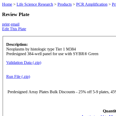
Home
>
Life Science Research
>
Products
>
PCR Amplification
>
Pr
Review Plate
print
email
Edit This Plate
Description:
Neoplasms by histologic type Tier 1 M384
Predesigned 384-well panel for use with SYBR® Green
Validation Data (.zip)
Run File (.zip)
Predesigned Array Plates Bulk Discounts - 25% off 5-9 plates, 45%
Quantit