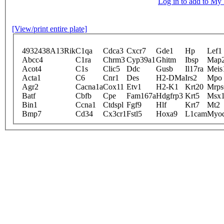
Log in to add to M
[View/print entire plate]
4932438A13Rik
C1qa
Cdca3
Cxcr7
Gde1
Hp
Lef1
Abcc4
C1ra
Chrm3
Cyp39a1
Ghitm
Ibsp
Map
Acot4
C1s
Clic5
Ddc
Gusb
Il17ra
Meis
Acta1
C6
Cnr1
Des
H2-DMa
Irs2
Mpo
Agr2
Cacna1a
Cox11
Etv1
H2-K1
Krt20
Mrps
Batf
Cbfb
Cpe
Fam167a
Hdgfrp3
Krt5
Msx
Bin1
Ccna1
Ctdspl
Fgf9
Hlf
Krt7
Mt2
Bmp7
Cd34
Cx3cr1
Fstl5
Hoxa9
L1cam
Myo