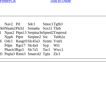
y PrimePCR
Add to Quote
Nav2
Prl
Sdc1
Smoc1
Tgfb3
2k6
Nkain2
Ptch1
Sema6a
Sox11
Thrb
1
Npas2
Ptpn13
Serpina3n
Spred2
Tmprss4
Nppb
Ptprr
Serpine2
Sst
Tubb2a
6
Odc1
Rasgrf1
Slc45a3
Synm
Vsnl1
1
Pdpn
Rgs17
Slc4a4
Syp
Wt1
Phactr3
Rgs3
Slc7a5
Tac1
Wwc1
d1
Pnpla3
Rims3
Smarcd2
Tgfa
Zic1