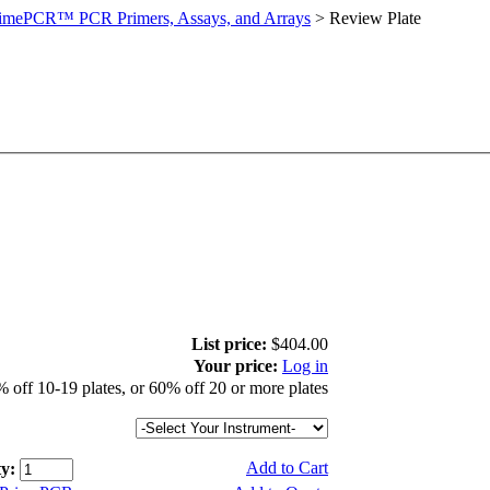
imePCR™ PCR Primers, Assays, and Arrays
>
Review Plate
List price:
$404.00
Your price:
Log in
 off 10-19 plates, or 60% off 20 or more plates
Add to Cart
y: