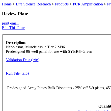
Home
>
Life Science Research
>
Products
>
PCR Amplification
>
Pr
Review Plate
print
email
Edit This Plate
Description:
Neoplasms, Muscle tissue Tier 2 M96
Predesigned 96-well panel for use with SYBR® Green
Validation Data (.zip)
Run File (.zip)
Predesigned Array Plates Bulk Discounts - 25% off 5-9 plates, 45%
Quantit