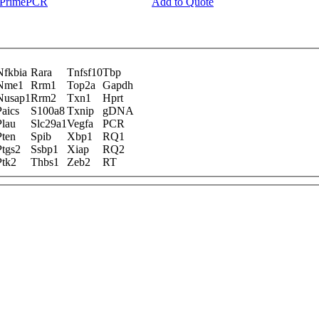
y PrimePCR
Add to Quote
Nfkbia
Rara
Tnfsf10
Tbp
Nme1
Rrm1
Top2a
Gapdh
Nusap1
Rrm2
Txn1
Hprt
Paics
S100a8
Txnip
gDNA
Plau
Slc29a1
Vegfa
PCR
Pten
Spib
Xbp1
RQ1
Ptgs2
Ssbp1
Xiap
RQ2
Ptk2
Thbs1
Zeb2
RT