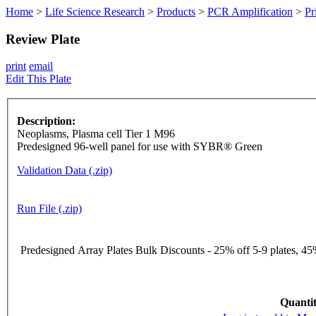
Home
>
Life Science Research
>
Products
>
PCR Amplification
>
Pr
Review Plate
print
email
Edit This Plate
Description:
Neoplasms, Plasma cell Tier 1 M96
Predesigned 96-well panel for use with SYBR® Green
Validation Data (.zip)
Run File (.zip)
Predesigned Array Plates Bulk Discounts - 25% off 5-9 plates, 45%
Quantit