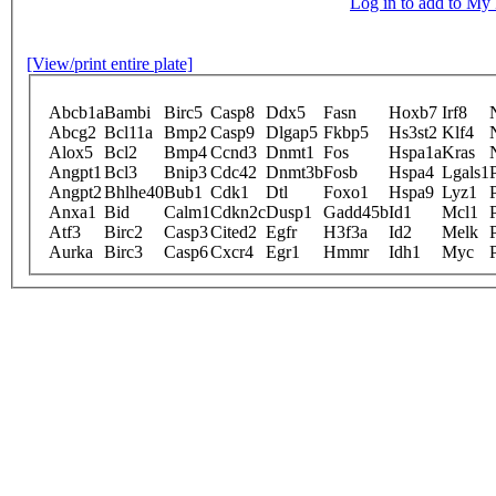
Log in to add to M
[View/print entire plate]
Abcb1a
Bambi
Birc5
Casp8
Ddx5
Fasn
Hoxb7
Irf8
Abcg2
Bcl11a
Bmp2
Casp9
Dlgap5
Fkbp5
Hs3st2
Klf4
Alox5
Bcl2
Bmp4
Ccnd3
Dnmt1
Fos
Hspa1a
Kras
Angpt1
Bcl3
Bnip3
Cdc42
Dnmt3b
Fosb
Hspa4
Lgals1
Angpt2
Bhlhe40
Bub1
Cdk1
Dtl
Foxo1
Hspa9
Lyz1
Anxa1
Bid
Calm1
Cdkn2c
Dusp1
Gadd45b
Id1
Mcl1
Atf3
Birc2
Casp3
Cited2
Egfr
H3f3a
Id2
Melk
Aurka
Birc3
Casp6
Cxcr4
Egr1
Hmmr
Idh1
Myc