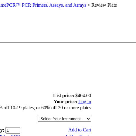
imePCR™ PCR Primers, Assays, and Arrays
>
Review Plate
List price:
$404.00
Your price:
Log in
 off 10-19 plates, or 60% off 20 or more plates
Add to Cart
y: