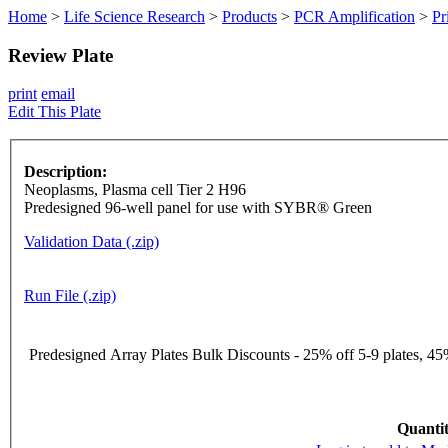
Home
>
Life Science Research
>
Products
>
PCR Amplification
>
Pr
Review Plate
print
email
Edit This Plate
Description:
Neoplasms, Plasma cell Tier 2 H96
Predesigned 96-well panel for use with SYBR® Green
Validation Data (.zip)
Run File (.zip)
Predesigned Array Plates Bulk Discounts - 25% off 5-9 plates, 45%
Quantit