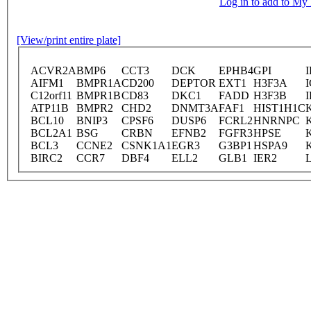
Log in to add to M
[View/print entire plate]
ACVR2A
BMP6
CCT3
DCK
EPHB4
GPI
I
AIFM1
BMPR1A
CD200
DEPTOR
EXT1
H3F3A
I
C12orf11
BMPR1B
CD83
DKC1
FADD
H3F3B
ATP11B
BMPR2
CHD2
DNMT3A
FAF1
HIST1H1C
BCL10
BNIP3
CPSF6
DUSP6
FCRL2
HNRNPC
BCL2A1
BSG
CRBN
EFNB2
FGFR3
HPSE
BCL3
CCNE2
CSNK1A1
EGR3
G3BP1
HSPA9
BIRC2
CCR7
DBF4
ELL2
GLB1
IER2