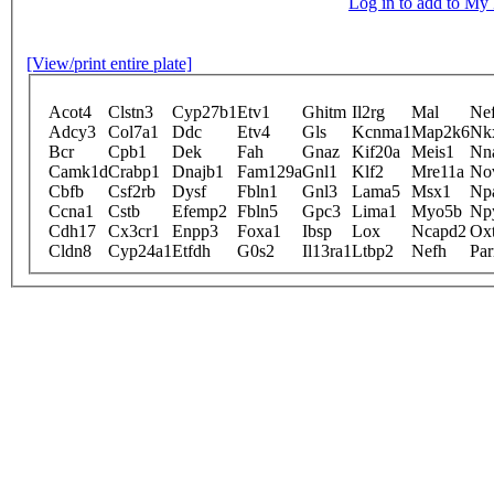
Log in to add to M
[View/print entire plate]
Acot4
Clstn3
Cyp27b1
Etv1
Ghitm
Il2rg
Mal
Nef
Adcy3
Col7a1
Ddc
Etv4
Gls
Kcnma1
Map2k6
Nk
Bcr
Cpb1
Dek
Fah
Gnaz
Kif20a
Meis1
Nn
Camk1d
Crabp1
Dnajb1
Fam129a
Gnl1
Klf2
Mre11a
No
Cbfb
Csf2rb
Dysf
Fbln1
Gnl3
Lama5
Msx1
Np
Ccna1
Cstb
Efemp2
Fbln5
Gpc3
Lima1
Myo5b
Np
Cdh17
Cx3cr1
Enpp3
Foxa1
Ibsp
Lox
Ncapd2
Oxt
Cldn8
Cyp24a1
Etfdh
G0s2
Il13ra1
Ltbp2
Nefh
Pa