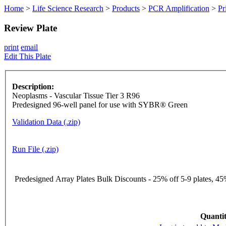
Home
>
Life Science Research
>
Products
>
PCR Amplification
>
Pr
Review Plate
print
email
Edit This Plate
Description:
Neoplasms - Vascular Tissue Tier 3 R96
Predesigned 96-well panel for use with SYBR® Green
Validation Data (.zip)
Run File (.zip)
Predesigned Array Plates Bulk Discounts - 25% off 5-9 plates, 45%
Quantit