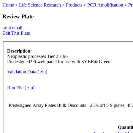
Home
>
Life Science Research
>
Products
>
PCR Amplification
>
Pr
Review Plate
print
email
Edit This Plate
Description:
Neoplastic processes Tier 2 H96
Predesigned 96-well panel for use with SYBR® Green
Validation Data (.zip)
Run File (.zip)
Predesigned Array Plates Bulk Discounts - 25% off 5-9 plates, 45%
Quantit