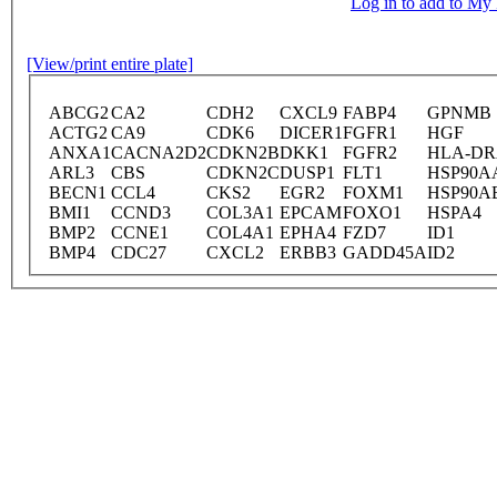
Log in to add to M
[View/print entire plate]
ABCG2
CA2
CDH2
CXCL9
FABP4
GPNMB
ACTG2
CA9
CDK6
DICER1
FGFR1
HGF
ANXA1
CACNA2D2
CDKN2B
DKK1
FGFR2
HLA-D
ARL3
CBS
CDKN2C
DUSP1
FLT1
HSP90A
BECN1
CCL4
CKS2
EGR2
FOXM1
HSP90A
BMI1
CCND3
COL3A1
EPCAM
FOXO1
HSPA4
BMP2
CCNE1
COL4A1
EPHA4
FZD7
ID1
BMP4
CDC27
CXCL2
ERBB3
GADD45A
ID2