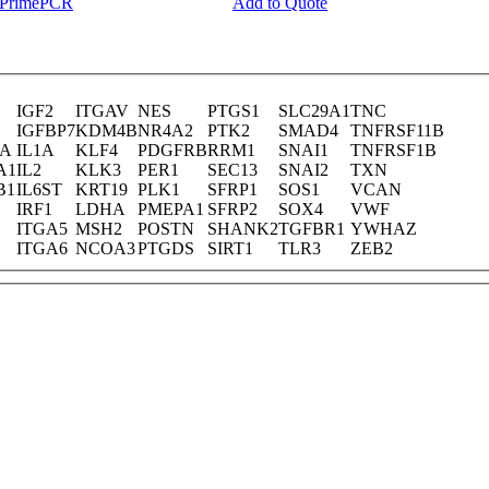
y PrimePCR
Add to Quote
IGF2
ITGAV
NES
PTGS1
SLC29A1
TNC
IGFBP7
KDM4B
NR4A2
PTK2
SMAD4
TNFRSF11B
RA
IL1A
KLF4
PDGFRB
RRM1
SNAI1
TNFRSF1B
A1
IL2
KLK3
PER1
SEC13
SNAI2
TXN
B1
IL6ST
KRT19
PLK1
SFRP1
SOS1
VCAN
IRF1
LDHA
PMEPA1
SFRP2
SOX4
VWF
ITGA5
MSH2
POSTN
SHANK2
TGFBR1
YWHAZ
ITGA6
NCOA3
PTGDS
SIRT1
TLR3
ZEB2