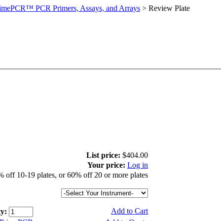
imePCR™ PCR Primers, Assays, and Arrays
>
Review Plate
List price:
$404.00
Your price:
Log in
 off 10-19 plates, or 60% off 20 or more plates
Add to Cart
y: