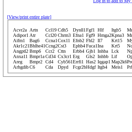
Log in to add to M
[View/print entire plate]
Acvr2a
Artn
Ccl19
Cdh5
Dynll1
Fgf1
Hlf
Itgb5
M
Adipor1
Atr
Ccl20
Chrm3
Efna1
Fgf9
Hmga2
Kpna3
M
Aifm1
Bag6
Ccna1
Cox11
Efnb2
Fhl2
Il7
Krt15
M
Akr1c21
Bhlhe41
Ccng2
Cst3
Ephb4
Fuca1
Ina
Krt5
N
Angptl2
Bmp6
Ccr2
Cttn
Erbb4
Gjb1
Inhba
Lck
N
Anxa11
Bmpr1a
Cd34
Cx3cr1
Erg
Gls2
Inhbb
Lif
Op
Areg
Bmpr2
Cd4
Cyb561
Errfi1
Has2
Iqgap1
Map2k6
Pr
Arhgdib
C6
Cda
Dpyd
Fcgr2b
Hdgf
Itgb4
Meis1
Pr