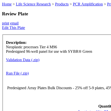
Home
>
Life Science Research
>
Products
>
PCR Amplification
>
Pr
Review Plate
print
email
Edit This Plate
Description:
Neoplastic processes Tier 4 M96
Predesigned 96-well panel for use with SYBR® Green
Validation Data (.zip)
Run File (.zip)
Predesigned Array Plates Bulk Discounts - 25% off 5-9 plates, 45%
Quantit