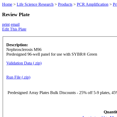
Home
>
Life Science Research
>
Products
>
PCR Amplification
>
Pr
Review Plate
print
email
Edit This Plate
Description:
Nephrosclerosis M96
Predesigned 96-well panel for use with SYBR® Green
Validation Data (.zip)
Run File (.zip)
Predesigned Array Plates Bulk Discounts - 25% off 5-9 plates, 45%
Quantit