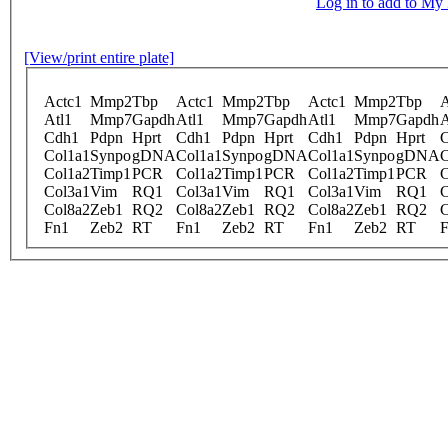
Log in to add to M
[View/print entire plate]
Actc1
Mmp2
Tbp
Actc1
Mmp2
Tbp
Actc1
Mmp2
Tbp
A
Atl1
Mmp7
Gapdh
Atl1
Mmp7
Gapdh
Atl1
Mmp7
Gapdh
A
Cdh1
Pdpn
Hprt
Cdh1
Pdpn
Hprt
Cdh1
Pdpn
Hprt
Col1a1
Synpo
gDNA
Col1a1
Synpo
gDNA
Col1a1
Synpo
gDNA
C
Col1a2
Timp1
PCR
Col1a2
Timp1
PCR
Col1a2
Timp1
PCR
C
Col3a1
Vim
RQ1
Col3a1
Vim
RQ1
Col3a1
Vim
RQ1
C
Col8a2
Zeb1
RQ2
Col8a2
Zeb1
RQ2
Col8a2
Zeb1
RQ2
C
Fn1
Zeb2
RT
Fn1
Zeb2
RT
Fn1
Zeb2
RT