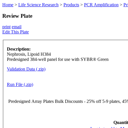
Home
>
Life Science Research
>
Products
>
PCR Amplification
>
Pr
Review Plate
print
email
Edit This Plate
Description:
Nephrosis, Lipoid H384
Predesigned 384-well panel for use with SYBR® Green
Validation Data (.zip)
Run File (.zip)
Predesigned Array Plates Bulk Discounts - 25% off 5-9 plates, 45%
Quantit