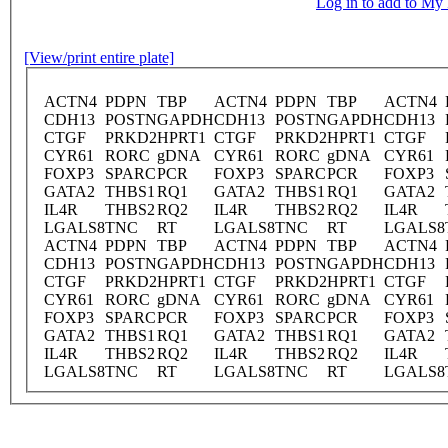
Log in to add to M
[View/print entire plate]
ACTN4
PDPN
TBP
ACTN4
PDPN
TBP
ACTN4
CDH13
POSTN
GAPDH
CDH13
POSTN
GAPDH
CDH13
CTGF
PRKD2
HPRT1
CTGF
PRKD2
HPRT1
CTGF
CYR61
RORC
gDNA
CYR61
RORC
gDNA
CYR61
FOXP3
SPARC
PCR
FOXP3
SPARC
PCR
FOXP3
GATA2
THBS1
RQ1
GATA2
THBS1
RQ1
GATA2
IL4R
THBS2
RQ2
IL4R
THBS2
RQ2
IL4R
LGALS8
TNC
RT
LGALS8
TNC
RT
LGALS8
ACTN4
PDPN
TBP
ACTN4
PDPN
TBP
ACTN4
CDH13
POSTN
GAPDH
CDH13
POSTN
GAPDH
CDH13
CTGF
PRKD2
HPRT1
CTGF
PRKD2
HPRT1
CTGF
CYR61
RORC
gDNA
CYR61
RORC
gDNA
CYR61
FOXP3
SPARC
PCR
FOXP3
SPARC
PCR
FOXP3
GATA2
THBS1
RQ1
GATA2
THBS1
RQ1
GATA2
IL4R
THBS2
RQ2
IL4R
THBS2
RQ2
IL4R
LGALS8
TNC
RT
LGALS8
TNC
RT
LGALS8