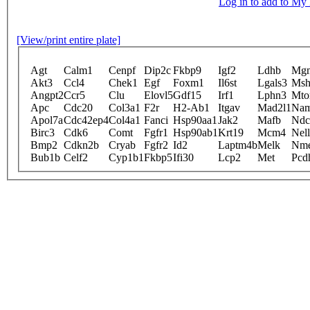
Log in to add to M
[View/print entire plate]
Agt
Calm1
Cenpf
Dip2c
Fkbp9
Igf2
Ldhb
Mg
Akt3
Ccl4
Chek1
Egf
Foxm1
Il6st
Lgals3
Msh
Angpt2
Ccr5
Clu
Elovl5
Gdf15
Irf1
Lphn3
Mto
Apc
Cdc20
Col3a1
F2r
H2-Ab1
Itgav
Mad2l1
Nam
Apol7a
Cdc42ep4
Col4a1
Fanci
Hsp90aa1
Jak2
Mafb
Ndc
Birc3
Cdk6
Comt
Fgfr1
Hsp90ab1
Krt19
Mcm4
Nel
Bmp2
Cdkn2b
Cryab
Fgfr2
Id2
Laptm4b
Melk
Nm
Bub1b
Celf2
Cyp1b1
Fkbp5
Ifi30
Lcp2
Met
Pcd