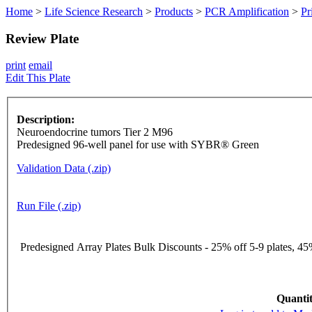
Home
>
Life Science Research
>
Products
>
PCR Amplification
>
Pr
Review Plate
print
email
Edit This Plate
Description:
Neuroendocrine tumors Tier 2 M96
Predesigned 96-well panel for use with SYBR® Green
Validation Data (.zip)
Run File (.zip)
Predesigned Array Plates Bulk Discounts - 25% off 5-9 plates, 45%
Quantit