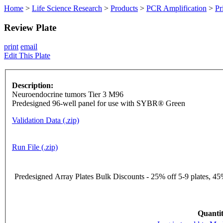
Home
>
Life Science Research
>
Products
>
PCR Amplification
>
Pr
Review Plate
print
email
Edit This Plate
Description:
Neuroendocrine tumors Tier 3 M96
Predesigned 96-well panel for use with SYBR® Green
Validation Data (.zip)
Run File (.zip)
Predesigned Array Plates Bulk Discounts - 25% off 5-9 plates, 45%
Quantit