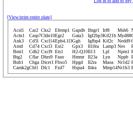
Log in to add to M
[View/print entire plate]
Acsl1
Car2
Cks2
Efemp1
Gapdh
Ifngr1
Irf8
Msh6
Actn1
Casp7
Cldn10
Egr2
Gata3
Igf2bp3
Kif21b
Myd88
Ank3
Cd5l
Cxcl14
Epb4.1l3
Ggh
Igfbp4
Kif2c
Nedd9
Arntl
Cd74
Cxcl3
Esr2
Gpx3
Il10ra
Lamp3
Nes
Bmi1
Cdh2
Cxcl9
Ets1
H2-Q10
Il13
Lpl
Npm1
Btg2
Cflar
Dhrs9
Fasn
Hmmr
Il23a
Lyn
Nppb
Bub1
Chga
Dicer1
Fbxo5
Hpgd
Il2ra
Maoa
Nr1d2
Camk2g
Chl1
Dlc1
Fzd7
Hspa4
Il4ra
Mmp14
Nr1h3