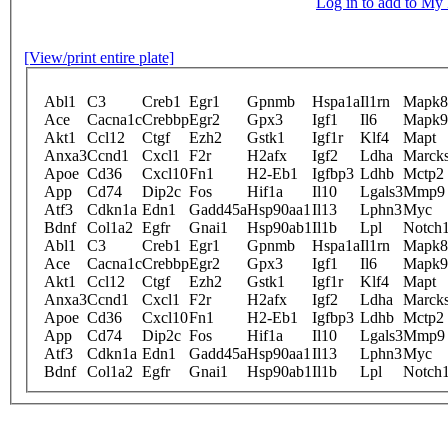
Log in to add to M
[View/print entire plate]
Abl1
C3
Creb1
Egr1
Gpnmb
Hspa1a
Il1rn
Mapk8
Ace
Cacna1c
Crebbp
Egr2
Gpx3
Igf1
Il6
Mapk9
Akt1
Ccl12
Ctgf
Ezh2
Gstk1
Igf1r
Klf4
Mapt
Anxa3
Ccnd1
Cxcl1
F2r
H2afx
Igf2
Ldha
Marcks
Apoe
Cd36
Cxcl10
Fn1
H2-Eb1
Igfbp3
Ldhb
Mctp2
App
Cd74
Dip2c
Fos
Hif1a
Il10
Lgals3
Mmp9
Atf3
Cdkn1a
Edn1
Gadd45a
Hsp90aa1
Il13
Lphn3
Myc
Bdnf
Col1a2
Egfr
Gnai1
Hsp90ab1
Il1b
Lpl
Notch
Abl1
C3
Creb1
Egr1
Gpnmb
Hspa1a
Il1rn
Mapk8
Ace
Cacna1c
Crebbp
Egr2
Gpx3
Igf1
Il6
Mapk9
Akt1
Ccl12
Ctgf
Ezh2
Gstk1
Igf1r
Klf4
Mapt
Anxa3
Ccnd1
Cxcl1
F2r
H2afx
Igf2
Ldha
Marcks
Apoe
Cd36
Cxcl10
Fn1
H2-Eb1
Igfbp3
Ldhb
Mctp2
App
Cd74
Dip2c
Fos
Hif1a
Il10
Lgals3
Mmp9
Atf3
Cdkn1a
Edn1
Gadd45a
Hsp90aa1
Il13
Lphn3
Myc
Bdnf
Col1a2
Egfr
Gnai1
Hsp90ab1
Il1b
Lpl
Notch