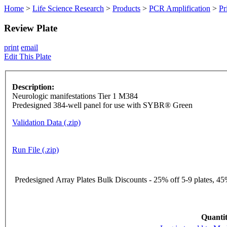
Home
>
Life Science Research
>
Products
>
PCR Amplification
>
Pr
Review Plate
print
email
Edit This Plate
Description:
Neurologic manifestations Tier 1 M384
Predesigned 384-well panel for use with SYBR® Green
Validation Data (.zip)
Run File (.zip)
Predesigned Array Plates Bulk Discounts - 25% off 5-9 plates, 45%
Quantit