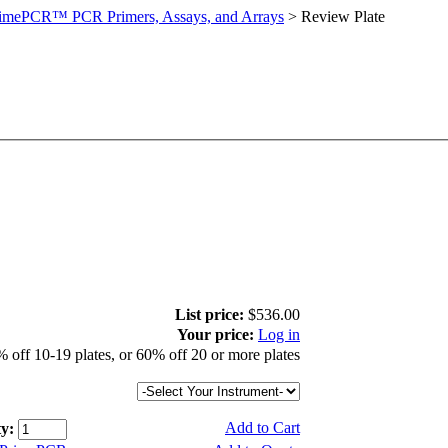
imePCR™ PCR Primers, Assays, and Arrays
>
Review Plate
List price:
$536.00
Your price:
Log in
 off 10-19 plates, or 60% off 20 or more plates
Add to Cart
y: