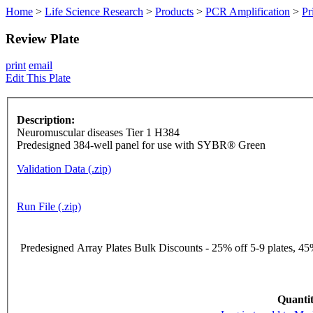
Home
>
Life Science Research
>
Products
>
PCR Amplification
>
Pr
Review Plate
print
email
Edit This Plate
Description:
Neuromuscular diseases Tier 1 H384
Predesigned 384-well panel for use with SYBR® Green
Validation Data (.zip)
Run File (.zip)
Predesigned Array Plates Bulk Discounts - 25% off 5-9 plates, 45%
Quantit