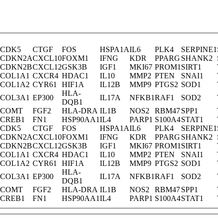
CDK5
CTGF
FOS
HSPA1A
IL6
PLK4
SERPINE1
CDKN2A
CXCL10
FOXM1
IFNG
KDR
PPARG
SHANK2
CDKN2B
CXCL12
GSK3B
IGF1
MKI67
PROM1
SIRT1
COL1A1
CXCR4
HDAC1
IL10
MMP2
PTEN
SNAI1
COL1A2
CYR61
HIF1A
IL12B
MMP9
PTGS2
SOD1
HLA-
COL3A1
EP300
IL17A
NFKB1
RAF1
SOD2
DQB1
COMT
FGF2
HLA-DRA
IL1B
NOS2
RBM47
SPP1
CREB1
FN1
HSP90AA1
IL4
PARP1
S100A4
STAT1
CDK5
CTGF
FOS
HSPA1A
IL6
PLK4
SERPINE1
CDKN2A
CXCL10
FOXM1
IFNG
KDR
PPARG
SHANK2
CDKN2B
CXCL12
GSK3B
IGF1
MKI67
PROM1
SIRT1
COL1A1
CXCR4
HDAC1
IL10
MMP2
PTEN
SNAI1
COL1A2
CYR61
HIF1A
IL12B
MMP9
PTGS2
SOD1
HLA-
COL3A1
EP300
IL17A
NFKB1
RAF1
SOD2
DQB1
COMT
FGF2
HLA-DRA
IL1B
NOS2
RBM47
SPP1
CREB1
FN1
HSP90AA1
IL4
PARP1
S100A4
STAT1