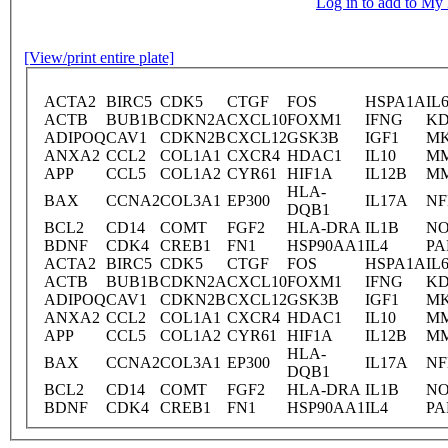
Log in to add to M
[View/print entire plate]
ACTA2
BIRC5
CDK5
CTGF
FOS
HSPA1A
IL
ACTB
BUB1B
CDKN2A
CXCL10
FOXM1
IFNG
K
ADIPOQ
CAV1
CDKN2B
CXCL12
GSK3B
IGF1
MK
ANXA2
CCL2
COL1A1
CXCR4
HDAC1
IL10
M
APP
CCL5
COL1A2
CYR61
HIF1A
IL12B
M
HLA-
BAX
CCNA2
COL3A1
EP300
IL17A
NF
DQB1
BCL2
CD14
COMT
FGF2
HLA-DRA
IL1B
NO
BDNF
CDK4
CREB1
FN1
HSP90AA1
IL4
PA
ACTA2
BIRC5
CDK5
CTGF
FOS
HSPA1A
IL
ACTB
BUB1B
CDKN2A
CXCL10
FOXM1
IFNG
K
ADIPOQ
CAV1
CDKN2B
CXCL12
GSK3B
IGF1
MK
ANXA2
CCL2
COL1A1
CXCR4
HDAC1
IL10
M
APP
CCL5
COL1A2
CYR61
HIF1A
IL12B
M
HLA-
BAX
CCNA2
COL3A1
EP300
IL17A
NF
DQB1
BCL2
CD14
COMT
FGF2
HLA-DRA
IL1B
NO
BDNF
CDK4
CREB1
FN1
HSP90AA1
IL4
PA