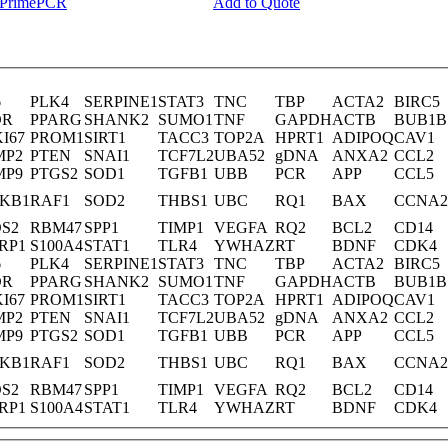
y PrimePCR
Add to Quote
6
PLK4
SERPINE1
STAT3
TNC
TBP
ACTA2
BIRC5
DR
PPARG
SHANK2
SUMO1
TNF
GAPDH
ACTB
BUB1B
I67
PROM1
SIRT1
TACC3
TOP2A
HPRT1
ADIPOQ
CAV1
MP2
PTEN
SNAI1
TCF7L2
UBA52
gDNA
ANXA2
CCL2
MP9
PTGS2
SOD1
TGFB1
UBB
PCR
APP
CCL5
KB1
RAF1
SOD2
THBS1
UBC
RQ1
BAX
CCNA2
S2
RBM47
SPP1
TIMP1
VEGFA
RQ2
BCL2
CD14
RP1
S100A4
STAT1
TLR4
YWHAZ
RT
BDNF
CDK4
6
PLK4
SERPINE1
STAT3
TNC
TBP
ACTA2
BIRC5
DR
PPARG
SHANK2
SUMO1
TNF
GAPDH
ACTB
BUB1B
I67
PROM1
SIRT1
TACC3
TOP2A
HPRT1
ADIPOQ
CAV1
MP2
PTEN
SNAI1
TCF7L2
UBA52
gDNA
ANXA2
CCL2
MP9
PTGS2
SOD1
TGFB1
UBB
PCR
APP
CCL5
KB1
RAF1
SOD2
THBS1
UBC
RQ1
BAX
CCNA2
S2
RBM47
SPP1
TIMP1
VEGFA
RQ2
BCL2
CD14
RP1
S100A4
STAT1
TLR4
YWHAZ
RT
BDNF
CDK4