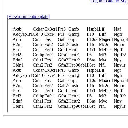
Log in to add to M
[View/print entire plate]
Actb
Cckar
Cx3cr1
Frs3
Gmfb
Hspb1
Lif
Ngf
Adcyap1r1
Cd40
Cxcr4
Fus
Gmfg
Il10
Lifr
Ngfr
Artn
Cntf
Fas
Galr1
Grpr
Il10ra
Maged1
Ngfrap
B2m
Cntfr
Fgf2
Galr2
Gusb
Il1b
Mc2r
Nmbr
Bax
Crh
Fgf9
Gdnf
Hcrt
Il1r1
Mef2c
Npff
Bcl2
Crhbp
Fgfr1
Gfra1
Hcrtr1
Il6
Mt3
Npffr2
Bdnf
Crhr1
Fos
Gfra2
Hcrtr2
Il6ra
Myc
Npy
Cbln1
Crhr2
Frs2
Gfra3
Hsp90ab1
Il6st
Nf1
Npy1r
Actb
Cckar
Cx3cr1
Frs3
Gmfb
Hspb1
Lif
Ngf
Adcyap1r1
Cd40
Cxcr4
Fus
Gmfg
Il10
Lifr
Ngfr
Artn
Cntf
Fas
Galr1
Grpr
Il10ra
Maged1
Ngfrap
B2m
Cntfr
Fgf2
Galr2
Gusb
Il1b
Mc2r
Nmbr
Bax
Crh
Fgf9
Gdnf
Hcrt
Il1r1
Mef2c
Npff
Bcl2
Crhbp
Fgfr1
Gfra1
Hcrtr1
Il6
Mt3
Npffr2
Bdnf
Crhr1
Fos
Gfra2
Hcrtr2
Il6ra
Myc
Npy
Cbln1
Crhr2
Frs2
Gfra3
Hsp90ab1
Il6st
Nf1
Npy1r