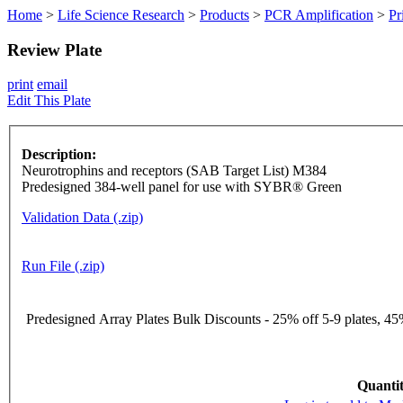
Home
>
Life Science Research
>
Products
>
PCR Amplification
>
Pr
Review Plate
print
email
Edit This Plate
Description:
Neurotrophins and receptors (SAB Target List) M384
Predesigned 384-well panel for use with SYBR® Green
Validation Data (.zip)
Run File (.zip)
Predesigned Array Plates Bulk Discounts - 25% off 5-9 plates, 45%
Quantit