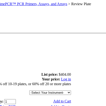
imePCR™ PCR Primers, Assays, and Arrays
>
Review Plate
List price:
$404.00
Your price:
Log in
 off 10-19 plates, or 60% off 20 or more plates
Add to Cart
y: