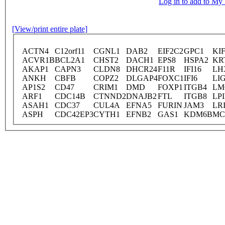
Log in to add to M
[View/print entire plate]
ACTN4
C12orf11
CGNL1
DAB2
EIF2C2
GPC1
KI
ACVR1B
BCL2A1
CHST2
DACH1
EPS8
HSPA2
KR
AKAP1
CAPN3
CLDN8
DHCR24
F11R
IFI16
LH
ANKH
CBFB
COPZ2
DLGAP4
FOXC1
IFI6
LI
AP1S2
CD47
CRIM1
DMD
FOXP1
ITGB4
LM
ARF1
CDC14B
CTNND2
DNAJB2
FTL
ITGB8
LP
ASAH1
CDC37
CUL4A
EFNA5
FURIN
JAM3
LR
ASPH
CDC42EP3
CYTH1
EFNB2
GAS1
KDM6B
M