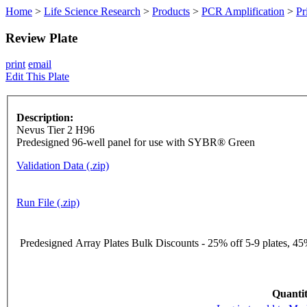
Home
>
Life Science Research
>
Products
>
PCR Amplification
>
Pr
Review Plate
print
email
Edit This Plate
Description:
Nevus Tier 2 H96
Predesigned 96-well panel for use with SYBR® Green
Validation Data (.zip)
Run File (.zip)
Predesigned Array Plates Bulk Discounts - 25% off 5-9 plates, 45%
Quantit