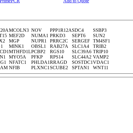
y PrimePCR
Add to Quote
F20A
MCOLN3
NOV
PPP1R12A
SDC4
SSBP3
T15
MEF2D
NUMA1
PRKD3
SEPT6
SUN2
X2
MGP
NUPR1
PRRC2C
SERGEF
TM4SF1
G1
MINK1
OBSL1
RAB27A
SLC1A4
TRIB2
CD1
MTHFD1L
PCBP2
RGS10
SLC39A6
TRIP10
IN1
MYO5A
PFKP
RPS14
SLC44A2
VAMP2
IG1
NFATC1
PHLDA1
RRAGD
SOSTDC1
VDAC1
CAM
NFIB
PLXNC1
SCUBE2
SPTAN1
WNT11