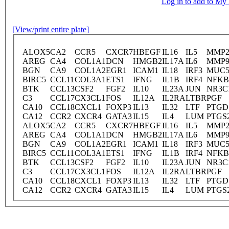
Log in to add to M
[View/print entire plate]
ALOX5
CA2
CCR5
CXCR7
HBEGF
IL16
IL5
MMP
AREG
CA4
COL1A1
DCN
HMGB2
IL17A
IL6
MMP
BGN
CA9
COL1A2
EGR1
ICAM1
IL18
IRF3
MUC
BIRC5
CCL11
COL3A1
ETS1
IFNG
IL1B
IRF4
NFKB
BTK
CCL13
CSF2
FGF2
IL10
IL23A
JUN
NR3C
C3
CCL17
CX3CL1
FOS
IL12A
IL2RA
LTBR
PGF
CA10
CCL18
CXCL1
FOXP3
IL13
IL32
LTF
PTGD
CA12
CCR2
CXCR4
GATA3
IL15
IL4
LUM
PTGS
ALOX5
CA2
CCR5
CXCR7
HBEGF
IL16
IL5
MMP
AREG
CA4
COL1A1
DCN
HMGB2
IL17A
IL6
MMP
BGN
CA9
COL1A2
EGR1
ICAM1
IL18
IRF3
MUC
BIRC5
CCL11
COL3A1
ETS1
IFNG
IL1B
IRF4
NFKB
BTK
CCL13
CSF2
FGF2
IL10
IL23A
JUN
NR3C
C3
CCL17
CX3CL1
FOS
IL12A
IL2RA
LTBR
PGF
CA10
CCL18
CXCL1
FOXP3
IL13
IL32
LTF
PTGD
CA12
CCR2
CXCR4
GATA3
IL15
IL4
LUM
PTGS