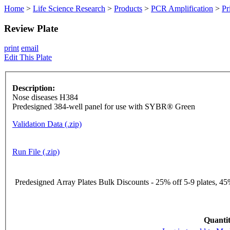
Home
>
Life Science Research
>
Products
>
PCR Amplification
>
Pr
Review Plate
print
email
Edit This Plate
Description:
Nose diseases H384
Predesigned 384-well panel for use with SYBR® Green
Validation Data (.zip)
Run File (.zip)
Predesigned Array Plates Bulk Discounts - 25% off 5-9 plates, 45%
Quantit