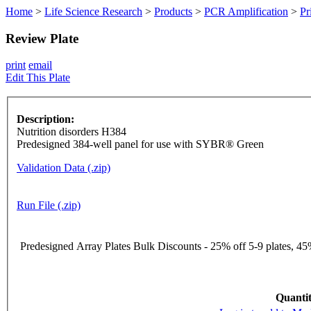
Home
>
Life Science Research
>
Products
>
PCR Amplification
>
Pr
Review Plate
print
email
Edit This Plate
Description:
Nutrition disorders H384
Predesigned 384-well panel for use with SYBR® Green
Validation Data (.zip)
Run File (.zip)
Predesigned Array Plates Bulk Discounts - 25% off 5-9 plates, 45%
Quantit