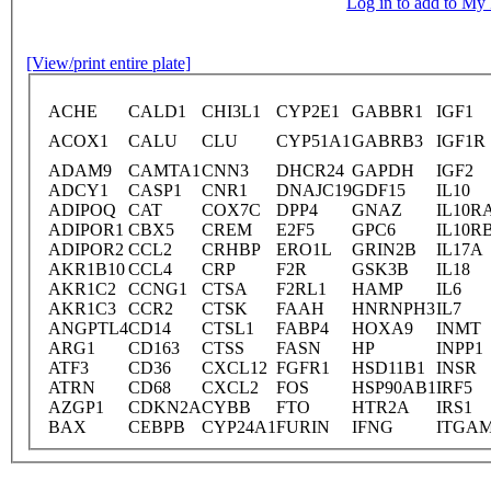
Log in to add to M
[View/print entire plate]
ACHE
CALD1
CHI3L1
CYP2E1
GABBR1
IGF1
ACOX1
CALU
CLU
CYP51A1
GABRB3
IGF1R
ADAM9
CAMTA1
CNN3
DHCR24
GAPDH
IGF2
ADCY1
CASP1
CNR1
DNAJC19
GDF15
IL10
ADIPOQ
CAT
COX7C
DPP4
GNAZ
IL10R
ADIPOR1
CBX5
CREM
E2F5
GPC6
IL10R
ADIPOR2
CCL2
CRHBP
ERO1L
GRIN2B
IL17A
AKR1B10
CCL4
CRP
F2R
GSK3B
IL18
AKR1C2
CCNG1
CTSA
F2RL1
HAMP
IL6
AKR1C3
CCR2
CTSK
FAAH
HNRNPH3
IL7
ANGPTL4
CD14
CTSL1
FABP4
HOXA9
INMT
ARG1
CD163
CTSS
FASN
HP
INPP1
ATF3
CD36
CXCL12
FGFR1
HSD11B1
INSR
ATRN
CD68
CXCL2
FOS
HSP90AB1
IRF5
AZGP1
CDKN2A
CYBB
FTO
HTR2A
IRS1
BAX
CEBPB
CYP24A1
FURIN
IFNG
ITGA