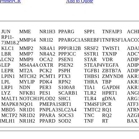
y PrimePCR
Add to Quote
JUN
MME
NR1H3
PPARG
SPP1
TNFAIP3
ACH
RP11-
MMP14
NR1I2
PPARGC1A
SREBF1
TNFRSF1A
ACO
73M18.2
KLC1
MMP2
NR4A1
PPP1R12B
SRSF2
TWIST1
ADA
LBR
MMP7
NR4A2
PPP3CC
SSTR1
TXNIP
ADC
A
LCN2
MMP9
OCA2
PSEN1
STAR
VDR
ADI
B
LEP
MS4A4A
OXTR
PSEN2
STEAP4
VEGFA
ADI
LEPR
MT2A
PCK2
PSPH
TGFB1
ZBTB7A
ADI
LPIN1
MTCH2
PCMT1
PTX3
THBS1
ZMYND8
AKR
LPL
MYLIP
PDK4
RPN2
THRA
TBP
AKR
LRP1
NDN
PER3
S100A8
TIA1
GAPDH
AKR
LYZ
NFKB1
PES1
SCARB1
TLR2
HPRT1
ANG
MALT1
NOTCH1
PLOD2
SHC1
TLR4
gDNA
ARG
MAPK8
NQO1
PMEPA1
SIRT1
TM4SF1
PCR
ATF3
MBD5
NR1D1
PNPLA3
SLC2A4
TMTC2
RQ1
ATR
MCTP2
NR1D2
PPARA
SOCS3
TNC
RQ2
AZG
M
MLH1
NR1H2
PPARD
SOD2
TNF
RT
BAX