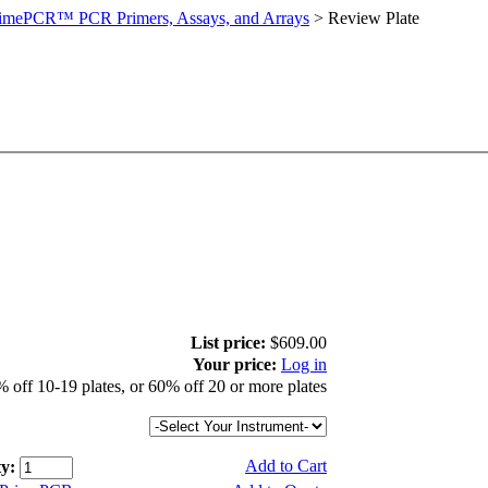
imePCR™ PCR Primers, Assays, and Arrays
>
Review Plate
List price:
$609.00
Your price:
Log in
 off 10-19 plates, or 60% off 20 or more plates
Add to Cart
y: