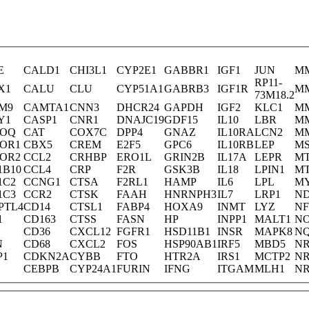
E
CALD1
CHI3L1
CYP2E1
GABBR1
IGF1
JUN
M
RP11-
X1
CALU
CLU
CYP51A1
GABRB3
IGF1R
M
73M18.2
M9
CAMTA1
CNN3
DHCR24
GAPDH
IGF2
KLC1
M
Y1
CASP1
CNR1
DNAJC19
GDF15
IL10
LBR
M
POQ
CAT
COX7C
DPP4
GNAZ
IL10RA
LCN2
M
POR1
CBX5
CREM
E2F5
GPC6
IL10RB
LEP
MS
POR2
CCL2
CRHBP
ERO1L
GRIN2B
IL17A
LEPR
M
1B10
CCL4
CRP
F2R
GSK3B
IL18
LPIN1
M
1C2
CCNG1
CTSA
F2RL1
HAMP
IL6
LPL
MY
1C3
CCR2
CTSK
FAAH
HNRNPH3
IL7
LRP1
N
PTL4
CD14
CTSL1
FABP4
HOXA9
INMT
LYZ
NF
1
CD163
CTSS
FASN
HP
INPP1
MALT1
N
CD36
CXCL12
FGFR1
HSD11B1
INSR
MAPK8
N
N
CD68
CXCL2
FOS
HSP90AB1
IRF5
MBD5
NR
P1
CDKN2A
CYBB
FTO
HTR2A
IRS1
MCTP2
NR
CEBPB
CYP24A1
FURIN
IFNG
ITGAM
MLH1
NR