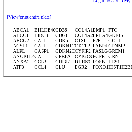
Log in to add to M
[View/print entire plate]
ABCA1
BHLHE40
CD36
COL4A1
EMP1
FTO
ABCC1
BIRC3
CD68
COL4A2
EPHA4
GDF15
ABCG2
CALD1
CDK5
CTSL1
F2R
GOT1
ACSL1
CALU
CDKN1C
CXCL2
FABP4
GPNMB
ALPL
CASP1
CDKN2C
CYFIP2
FASLG
GREM1
ANGPTL4
CAT
CEBPA
CYP2C9
FGFR1
GRN
ANXA2
CCL3
CHI3L1
DHRS9
FOSB
HES1
ATF3
CCL4
CLU
EGR2
FOXO1
HIST1H2B