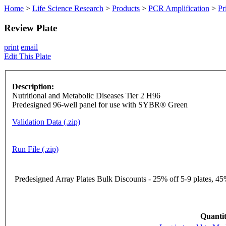
Home
>
Life Science Research
>
Products
>
PCR Amplification
>
Pr
Review Plate
print
email
Edit This Plate
Description:
Nutritional and Metabolic Diseases Tier 2 H96
Predesigned 96-well panel for use with SYBR® Green
Validation Data (.zip)
Run File (.zip)
Predesigned Array Plates Bulk Discounts - 25% off 5-9 plates, 45%
Quantit