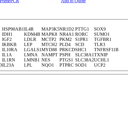
y PrimePCR
Add to Quote
HSP90AB1
IL4R
MAP3K5
NR1D2
PTTG1
SOX9
IDH1
KDM4B
MAPK8
NR4A1
RORC
SUMO1
IGF2
LDLR
MCTP2
PKM2
S1PR1
TGFBR1
IKBKB
LEP
MTCH2
PLD4
SCD
TLR3
IL10RA
LGALS1
MYD88
PRKCD
SHC1
TNFRSF11B
IL1A
LMNA
NAMPT
PSPH
SLC38A1
TXNIP
IL1RN
LMNB1
NES
PTGS1
SLC38A2
UCHL1
D
IL23A
LPL
NQO1
PTPRC
SOD1
UCP2