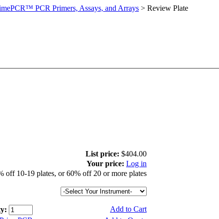
imePCR™ PCR Primers, Assays, and Arrays
>
Review Plate
List price:
$404.00
Your price:
Log in
 off 10-19 plates, or 60% off 20 or more plates
Add to Cart
y: