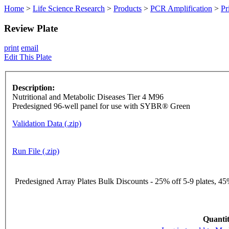
Home
>
Life Science Research
>
Products
>
PCR Amplification
>
Pr
Review Plate
print
email
Edit This Plate
Description:
Nutritional and Metabolic Diseases Tier 4 M96
Predesigned 96-well panel for use with SYBR® Green
Validation Data (.zip)
Run File (.zip)
Predesigned Array Plates Bulk Discounts - 25% off 5-9 plates, 45%
Quantit