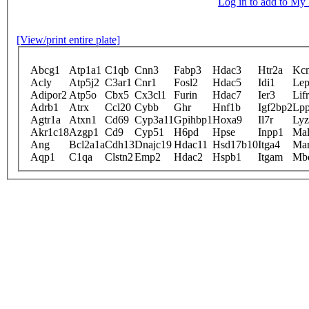
Log in to add to M
[View/print entire plate]
Abcg1
Atp1a1
C1qb
Cnn3
Fabp3
Hdac3
Htr2a
Kc
Acly
Atp5j2
C3ar1
Cnr1
Fosl2
Hdac5
Idi1
Lep
Adipor2
Atp5o
Cbx5
Cx3cl1
Furin
Hdac7
Ier3
Lifr
Adrb1
Atrx
Ccl20
Cybb
Ghr
Hnf1b
Igf2bp2
Lp
Agtr1a
Atxn1
Cd69
Cyp3a11
Gpihbp1
Hoxa9
Il7r
Lyz
Akr1c18
Azgp1
Cd9
Cyp51
H6pd
Hpse
Inpp1
Mal
Ang
Bcl2a1a
Cdh13
Dnajc19
Hdac11
Hsd17b10
Itga4
Mar
Aqp1
C1qa
Clstn2
Emp2
Hdac2
Hspb1
Itgam
Mb