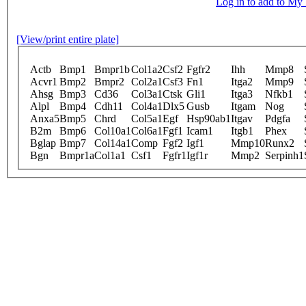
Log in to add to M
[View/print entire plate]
Actb
Bmp1
Bmpr1b
Col1a2
Csf2
Fgfr2
Ihh
Mmp8
Acvr1
Bmp2
Bmpr2
Col2a1
Csf3
Fn1
Itga2
Mmp9
Ahsg
Bmp3
Cd36
Col3a1
Ctsk
Gli1
Itga3
Nfkb1
Alpl
Bmp4
Cdh11
Col4a1
Dlx5
Gusb
Itgam
Nog
Anxa5
Bmp5
Chrd
Col5a1
Egf
Hsp90ab1
Itgav
Pdgfa
B2m
Bmp6
Col10a1
Col6a1
Fgf1
Icam1
Itgb1
Phex
Bglap
Bmp7
Col14a1
Comp
Fgf2
Igf1
Mmp10
Runx2
Bgn
Bmpr1a
Col1a1
Csf1
Fgfr1
Igf1r
Mmp2
Serpinh1