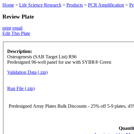
Home
>
Life Science Research
>
Products
>
PCR Amplification
>
Pr
Review Plate
print
email
Edit This Plate
Description:
Osteogenesis (SAB Target List) R96
Predesigned 96-well panel for use with SYBR® Green
Validation Data (.zip)
Run File (.zip)
Predesigned Array Plates Bulk Discounts - 25% off 5-9 plates, 45%
Quantit