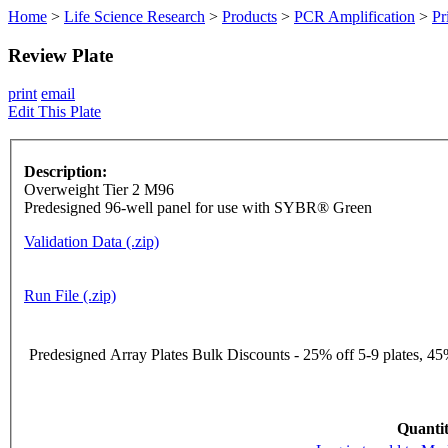
Home
>
Life Science Research
>
Products
>
PCR Amplification
>
Pr
Review Plate
print
email
Edit This Plate
Description:
Overweight Tier 2 M96
Predesigned 96-well panel for use with SYBR® Green
Validation Data (.zip)
Run File (.zip)
Predesigned Array Plates Bulk Discounts - 25% off 5-9 plates, 45%
Quantit