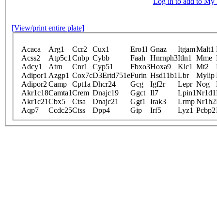
Log in to add to M
[View/print entire plate]
Acaca
Arg1
Ccr2
Cux1
Ero1l
Gnaz
Itgam
Malt1
Acss2
Atp5c1
Cnbp
Cybb
Faah
Hnrnph3
Itln1
Mme
Adcy1
Atrn
Cnr1
Cyp51
Fbxo3
Hoxa9
Klc1
Mt2
Adipor1
Azgp1
Cox7c
D3Ertd751e
Furin
Hsd11b1
Lbr
Mylip
Adipor2
Camp
Cpt1a
Dhcr24
Gcg
Igf2r
Lepr
Nog
Akr1c18
Camta1
Crem
Dnajc19
Ggct
Il7
Lpin1
Nr1d1
Akr1c21
Cbx5
Ctsa
Dnajc21
Ggt1
Irak3
Lrmp
Nr1h2
Aqp7
Ccdc25
Ctss
Dpp4
Gip
Irf5
Lyz1
Pcbp2