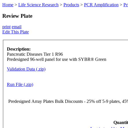
Home
>
Life Science Research
>
Products
>
PCR Amplification
>
Pr
Review Plate
print
email
Edit This Plate
Description:
Pancreatic Diseases Tier 1 R96
Predesigned 96-well panel for use with SYBR® Green
Validation Data (.zip)
Run File (.zip)
Predesigned Array Plates Bulk Discounts - 25% off 5-9 plates, 45%
Quantit