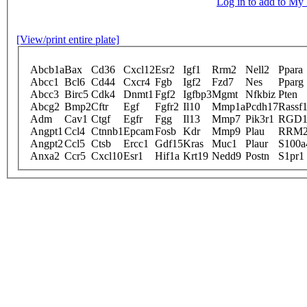
Log in to add to M
[View/print entire plate]
Abcb1a
Bax
Cd36
Cxcl12
Esr2
Igf1
Rrm2
Nell2
Ppara
Abcc1
Bcl6
Cd44
Cxcr4
Fgb
Igf2
Fzd7
Nes
Pparg
Abcc3
Birc5
Cdk4
Dnmt1
Fgf2
Igfbp3
Mgmt
Nfkbiz
Pten
Abcg2
Bmp2
Cftr
Egf
Fgfr2
Il10
Mmp1a
Pcdh17
Rassf
Adm
Cav1
Ctgf
Egfr
Fgg
Il13
Mmp7
Pik3r1
RGD1
Angpt1
Ccl4
Ctnnb1
Epcam
Fosb
Kdr
Mmp9
Plau
RRM
Angpt2
Ccl5
Ctsb
Ercc1
Gdf15
Kras
Muc1
Plaur
S100a
Anxa2
Ccr5
Cxcl10
Esr1
Hif1a
Krt19
Nedd9
Postn
S1pr1