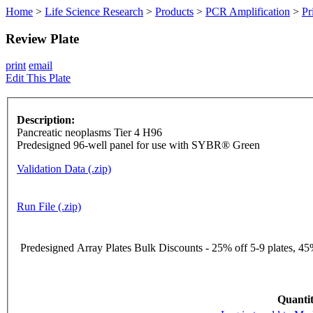
Home
>
Life Science Research
>
Products
>
PCR Amplification
>
Pr
Review Plate
print
email
Edit This Plate
Description:
Pancreatic neoplasms Tier 4 H96
Predesigned 96-well panel for use with SYBR® Green
Validation Data (.zip)
Run File (.zip)
Predesigned Array Plates Bulk Discounts - 25% off 5-9 plates, 45%
Quantit