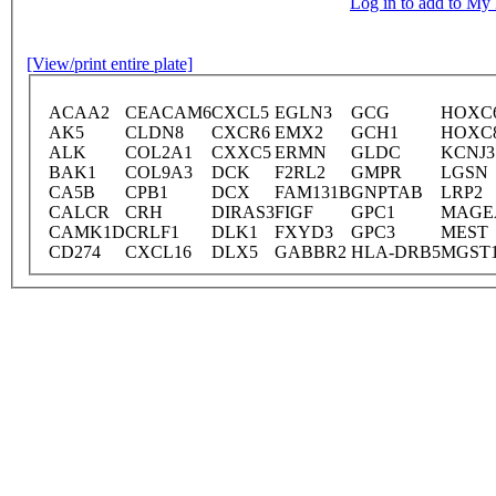
Log in to add to M
[View/print entire plate]
ACAA2
CEACAM6
CXCL5
EGLN3
GCG
HOXC
AK5
CLDN8
CXCR6
EMX2
GCH1
HOXC
ALK
COL2A1
CXXC5
ERMN
GLDC
KCNJ3
BAK1
COL9A3
DCK
F2RL2
GMPR
LGSN
CA5B
CPB1
DCX
FAM131B
GNPTAB
LRP2
CALCR
CRH
DIRAS3
FIGF
GPC1
MAGE
CAMK1D
CRLF1
DLK1
FXYD3
GPC3
MEST
CD274
CXCL16
DLX5
GABBR2
HLA-DRB5
MGST