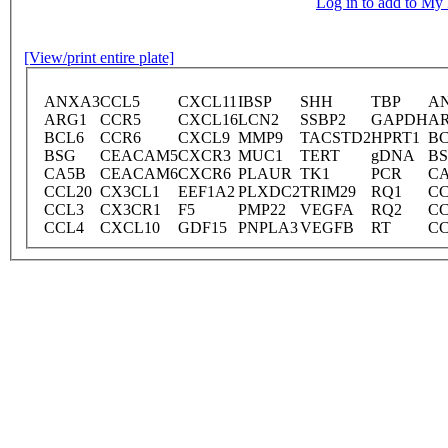
Log in to add to M
[View/print entire plate]
ANXA3
CCL5
CXCL11
IBSP
SHH
TBP
A
ARG1
CCR5
CXCL16
LCN2
SSBP2
GAPDH
A
BCL6
CCR6
CXCL9
MMP9
TACSTD2
HPRT1
BC
BSG
CEACAM5
CXCR3
MUC1
TERT
gDNA
B
CA5B
CEACAM6
CXCR6
PLAUR
TK1
PCR
C
CCL20
CX3CL1
EEF1A2
PLXDC2
TRIM29
RQ1
CC
CCL3
CX3CR1
F5
PMP22
VEGFA
RQ2
CC
CCL4
CXCL10
GDF15
PNPLA3
VEGFB
RT
CC