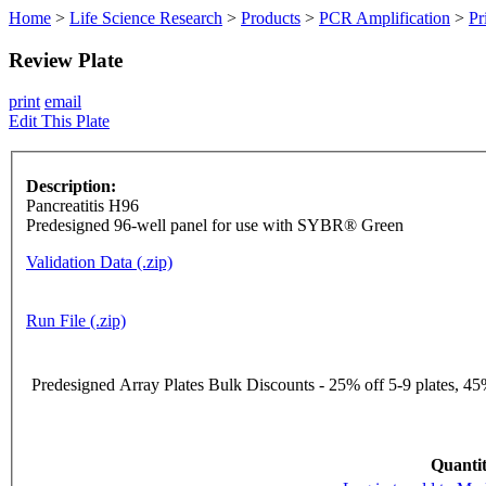
Home
>
Life Science Research
>
Products
>
PCR Amplification
>
Pr
Review Plate
print
email
Edit This Plate
Description:
Pancreatitis H96
Predesigned 96-well panel for use with SYBR® Green
Validation Data (.zip)
Run File (.zip)
Predesigned Array Plates Bulk Discounts - 25% off 5-9 plates, 45%
Quantit