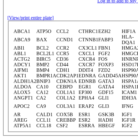
Log in to add to M
[View/print entire plate]
ABCA1
ATP5O
CCL2
CTHRC1
EZH2
HIF1A
HLA-
ABCA9
BAX
CCND1
CTNNB1
FABP3
DQA1
ABI1
BCL2
CCR2
CX3CL1
FBN1
HMGA
ABL1
BCL2L1
CCR5
CXCL1
FGF2
HMGC
ACTG2
BIRC5
CD36
CXCR4
FOS
HNRN
ADCY1
BMP2
CD44
CXCR7
FOXP3
HSD17
AIFM1
BMP4
CDH1
DDIT4
FZD2
HSP90
AKT1
BMPR1A
CDK2AP1
EDNRA
GADD45A
HSP90
ALDH1A2
BNIP3
CDKN1A
EDNRB
GATA3
HSPA1
ALDOA
CA10
CEBPD
EGR1
GATA4
HSPA1
ALOX5
CA12
COL1A1
EP300
GDF15
ICAM1
ANGPT1
CA2
COL1A2
EPHA4
GLI1
IDH3A
APOC2
CA9
COL3A1
ERAP2
GLI3
IFNG
AR
CALD1
COX5B
ESR1
GSK3B
IGF1
AREG
CCL11
CREBBP
ESR2
HADH
IGF1R
ATP5A1
CCL18
CSF2
ESRRA
HBEGF
IGF2