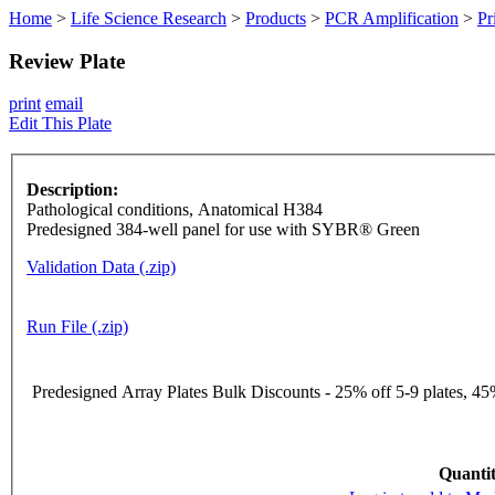
Home
>
Life Science Research
>
Products
>
PCR Amplification
>
Pr
Review Plate
print
email
Edit This Plate
Description:
Pathological conditions, Anatomical H384
Predesigned 384-well panel for use with SYBR® Green
Validation Data (.zip)
Run File (.zip)
Predesigned Array Plates Bulk Discounts - 25% off 5-9 plates, 45%
Quantit