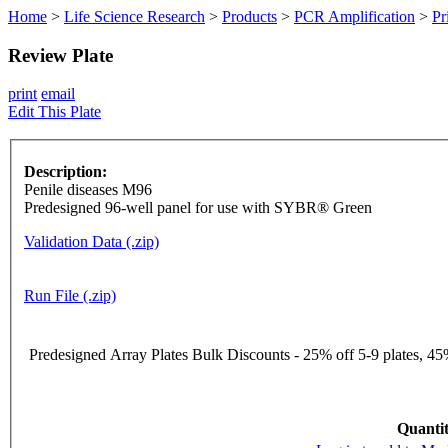
Home
>
Life Science Research
>
Products
>
PCR Amplification
>
Pr
Review Plate
print
email
Edit This Plate
Description:
Penile diseases M96
Predesigned 96-well panel for use with SYBR® Green
Validation Data (.zip)
Run File (.zip)
Predesigned Array Plates Bulk Discounts - 25% off 5-9 plates, 45%
Quantit