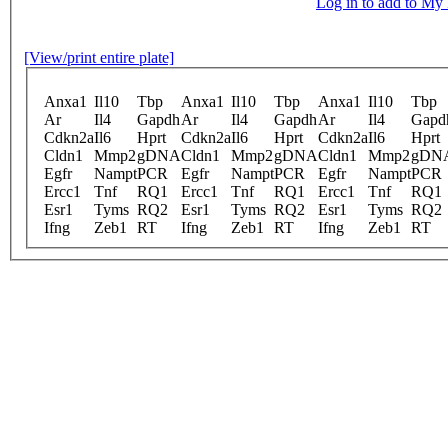
Log in to add to M
[View/print entire plate]
Anxa1
Il10
Tbp
Anxa1
Il10
Tbp
Anxa1
Il10
Tbp
Ar
Il4
Gapdh
Ar
Il4
Gapdh
Ar
Il4
Gapd
Cdkn2a
Il6
Hprt
Cdkn2a
Il6
Hprt
Cdkn2a
Il6
Hprt
Cldn1
Mmp2
gDNA
Cldn1
Mmp2
gDNA
Cldn1
Mmp2
gDN
Egfr
Nampt
PCR
Egfr
Nampt
PCR
Egfr
Nampt
PCR
Ercc1
Tnf
RQ1
Ercc1
Tnf
RQ1
Ercc1
Tnf
RQ1
Esr1
Tyms
RQ2
Esr1
Tyms
RQ2
Esr1
Tyms
RQ2
Ifng
Zeb1
RT
Ifng
Zeb1
RT
Ifng
Zeb1
RT