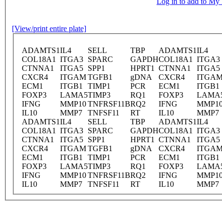
Log in to add to M
[View/print entire plate]
ADAMTS1
IL4
SELL
TBP
ADAMTS1
IL4
COL18A1
ITGA3
SPARC
GAPDH
COL18A1
ITGA3
CTNNA1
ITGA5
SPP1
HPRT1
CTNNA1
ITGA5
CXCR4
ITGAM
TGFB1
gDNA
CXCR4
ITGA
ECM1
ITGB1
TIMP1
PCR
ECM1
ITGB1
FOXP3
LAMA5
TIMP3
RQ1
FOXP3
LAMA
IFNG
MMP10
TNFRSF11B
RQ2
IFNG
MMP1
IL10
MMP7
TNFSF11
RT
IL10
MMP7
ADAMTS1
IL4
SELL
TBP
ADAMTS1
IL4
COL18A1
ITGA3
SPARC
GAPDH
COL18A1
ITGA3
CTNNA1
ITGA5
SPP1
HPRT1
CTNNA1
ITGA5
CXCR4
ITGAM
TGFB1
gDNA
CXCR4
ITGA
ECM1
ITGB1
TIMP1
PCR
ECM1
ITGB1
FOXP3
LAMA5
TIMP3
RQ1
FOXP3
LAMA
IFNG
MMP10
TNFRSF11B
RQ2
IFNG
MMP1
IL10
MMP7
TNFSF11
RT
IL10
MMP7