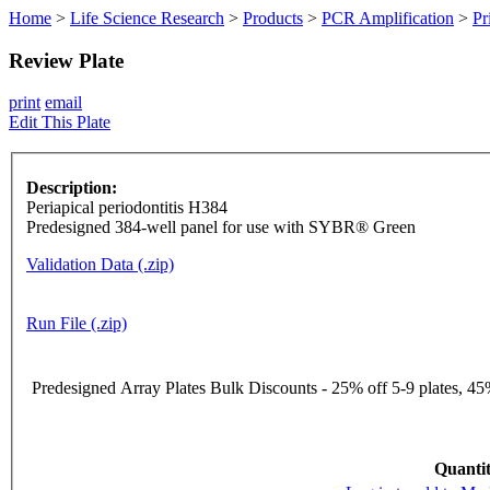
Home
>
Life Science Research
>
Products
>
PCR Amplification
>
Pr
Review Plate
print
email
Edit This Plate
Description:
Periapical periodontitis H384
Predesigned 384-well panel for use with SYBR® Green
Validation Data (.zip)
Run File (.zip)
Predesigned Array Plates Bulk Discounts - 25% off 5-9 plates, 45%
Quantit