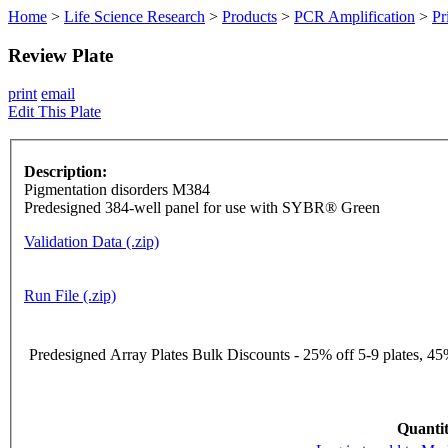
Home
>
Life Science Research
>
Products
>
PCR Amplification
>
Pr
Review Plate
print
email
Edit This Plate
Description:
Pigmentation disorders M384
Predesigned 384-well panel for use with SYBR® Green
Validation Data (.zip)
Run File (.zip)
Predesigned Array Plates Bulk Discounts - 25% off 5-9 plates, 45%
Quantit