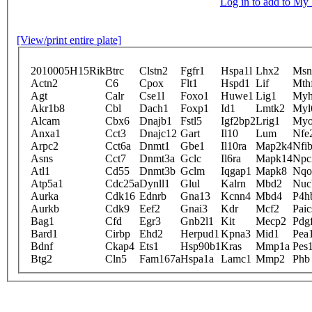
Log in to add to M
[View/print entire plate]
2010005H15Rik
Btrc
Clstn2
Fgfr1
Hspa1l
Lhx2
Msn
Actn2
C6
Cpox
Flt1
Hspd1
Lif
Mth
Agt
Calr
Cse1l
Foxo1
Huwe1
Lig1
My
Akr1b8
Cbl
Dach1
Foxp1
Id1
Lmtk2
Myl
Alcam
Cbx6
Dnajb1
Fstl5
Igf2bp2
Lrig1
Myo
Anxa1
Cct3
Dnajc12
Gart
Il10
Lum
Nfe
Arpc2
Cct6a
Dnmt1
Gbe1
Il10ra
Map2k4
Nfi
Asns
Cct7
Dnmt3a
Gclc
Il6ra
Mapk14
Npc
Atl1
Cd55
Dnmt3b
Gclm
Iqgap1
Mapk8
Nqo
Atp5a1
Cdc25a
Dynll1
Glul
Kalrn
Mbd2
Nuc
Aurka
Cdk16
Ednrb
Gna13
Kcnn4
Mbd4
P4h
Aurkb
Cdk9
Eef2
Gnai3
Kdr
Mcf2
Paic
Bag1
Cfd
Egr3
Gnb2l1
Kit
Mecp2
Pdgf
Bard1
Cirbp
Ehd2
Herpud1
Kpna3
Mid1
Pea
Bdnf
Ckap4
Ets1
Hsp90b1
Kras
Mmp1a
Pes
Btg2
Cln5
Fam167a
Hspa1a
Lamc1
Mmp2
Phb