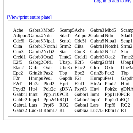
Log in to add to M
[View/print entire plate]
Ache
Gabra3
Mbd5
Scamp5
Ache
Gabra3
Mbd5
Scam
Adipor2
Gabra4
Ndn
Sdad1
Adipor2
Gabra4
Ndn
Sdad1
Cdc5l
Gabra5
Nipa1
Senp1
Cdc5l
Gabra5
Nipa1
Senp1
Ciita
Gabrb1
Notch1
Srrm2
Ciita
Gabrb1
Notch1
Srrm2
Cnn3
Gabrb2
Nr1i2
Star
Cnn3
Gabrb2
Nr1i2
Star
Creld1
Gabrb3
Oca2
Tmtc2
Creld1
Gabrb3
Oca2
Tmtc2
E2f5
Gabrg2
Ofd1
Ubap1
E2f5
Gabrg2
Ofd1
Ubap
Elac2
Glrb
Oxtr
Ube3a
Elac2
Glrb
Oxtr
Ube3
Epc2
Grin2b
Pax2
Tbp
Epc2
Grin2b
Pax2
Tbp
F2r
Hnrnpu
Pes1
Gapdh
F2r
Hnrnpu
Pes1
Gapd
F2rl1
Htr2a
Plod2
Hprt
F2rl1
Htr2a
Plod2
Hprt
Fxyd3
Htr4
Polr2c
gDNA
Fxyd3
Htr4
Polr2c
gDN
Gabbr1
Inmt
Ppp1r10
PCR
Gabbr1
Inmt
Ppp1r10
PCR
Gabbr2
Inpp1
Ppp2r1b
RQ1
Gabbr2
Inpp1
Ppp2r1b
RQ1
Gabra1
Lars
Prpf6
RQ2
Gabra1
Lars
Prpf6
RQ2
Gabra2
Luc7l3
Rbm17
RT
Gabra2
Luc7l3
Rbm17
RT