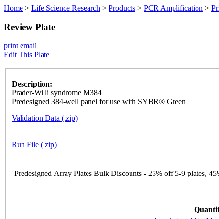
Home
>
Life Science Research
>
Products
>
PCR Amplification
>
Pr
Review Plate
print
email
Edit This Plate
Description:
Prader-Willi syndrome M384
Predesigned 384-well panel for use with SYBR® Green
Validation Data (.zip)
Run File (.zip)
Predesigned Array Plates Bulk Discounts - 25% off 5-9 plates, 45%
Quantit