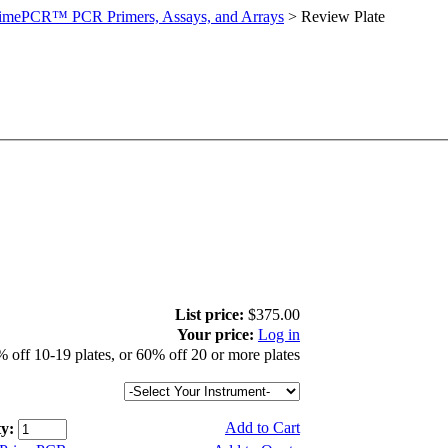
imePCR™ PCR Primers, Assays, and Arrays
>
Review Plate
List price:
$375.00
Your price:
Log in
 off 10-19 plates, or 60% off 20 or more plates
Add to Cart
y: