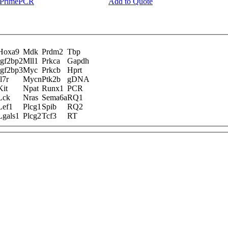
y PrimePCR
Add to Quote
Hoxa9
Mdk
Prdm2
Tbp
Igf2bp2
Mll1
Prkca
Gapdh
Igf2bp3
Myc
Prkcb
Hprt
Il7r
Mycn
Ptk2b
gDNA
Kit
Npat
Runx1
PCR
Lck
Nras
Sema6a
RQ1
Lef1
Plcg1
Spib
RQ2
Lgals1
Plcg2
Tcf3
RT