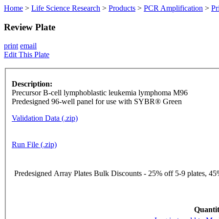
Home
>
Life Science Research
>
Products
>
PCR Amplification
>
Pr
Review Plate
print
email
Edit This Plate
Description:
Precursor B-cell lymphoblastic leukemia lymphoma M96
Predesigned 96-well panel for use with SYBR® Green
Validation Data (.zip)
Run File (.zip)
Predesigned Array Plates Bulk Discounts - 25% off 5-9 plates, 45%
Quantit