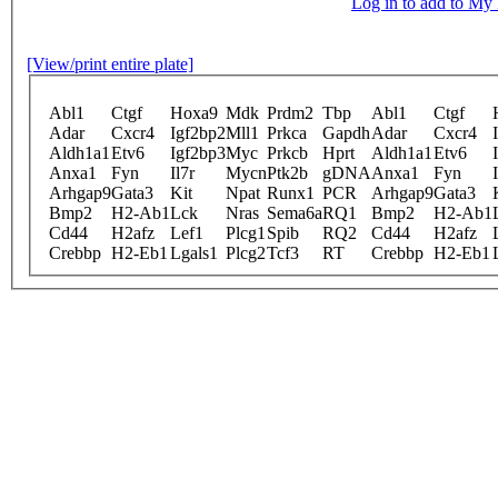
Log in to add to M
[View/print entire plate]
Abl1
Ctgf
Hoxa9
Mdk
Prdm2
Tbp
Abl1
Ctgf
Adar
Cxcr4
Igf2bp2
Mll1
Prkca
Gapdh
Adar
Cxcr4
Aldh1a1
Etv6
Igf2bp3
Myc
Prkcb
Hprt
Aldh1a1
Etv6
Anxa1
Fyn
Il7r
Mycn
Ptk2b
gDNA
Anxa1
Fyn
Arhgap9
Gata3
Kit
Npat
Runx1
PCR
Arhgap9
Gata3
Bmp2
H2-Ab1
Lck
Nras
Sema6a
RQ1
Bmp2
H2-Ab1
Cd44
H2afz
Lef1
Plcg1
Spib
RQ2
Cd44
H2afz
Crebbp
H2-Eb1
Lgals1
Plcg2
Tcf3
RT
Crebbp
H2-Eb1