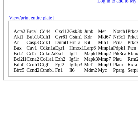
Log in to add to M
[View/print entire plate]
Acta2
Brca1
Cd44
Cxcl12
Gsk3b
Junb
Met
Notch1
Prkc
Akt1
Bub1b
Cdh1
Cyr61
Gstm1
Kdr
Mki67
Nr3c1
Prkc
Ar
Casp3
Cdk1
Dnmt1
Hif1a
Kit
Mlh1
Pcna
Prkc
Bax
Cav1
Cdkn1a
Egr1
Hmox1
Larp6
Mmp1a
Pdpk1
Pten
Bcl2
Ccl5
Cdkn2a
Esr1
Igf1
Mapk1
Mmp2
Pik3ca
Rbm
Bcl2l1
Ccna2
Col1a1
Ezh2
Igf1r
Mapk3
Mmp7
Plau
Rrm
Bdnf
Ccnb1
Ctgf
Fgf2
Igfbp3
Mcl1
Mmp9
Plaur
Rxra
Birc5
Ccnd2
Ctnnb1
Fn1
Il6
Mdm2
Myc
Pparg
Serp