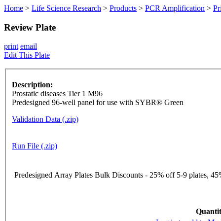
Home
>
Life Science Research
>
Products
>
PCR Amplification
>
Pr
Review Plate
print
email
Edit This Plate
Description:
Prostatic diseases Tier 1 M96
Predesigned 96-well panel for use with SYBR® Green
Validation Data (.zip)
Run File (.zip)
Predesigned Array Plates Bulk Discounts - 25% off 5-9 plates, 45%
Quantit