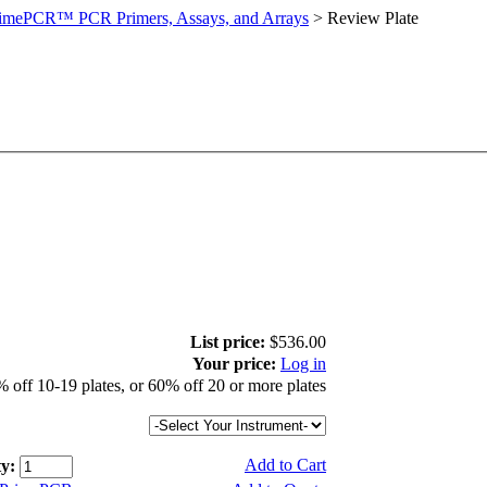
imePCR™ PCR Primers, Assays, and Arrays
>
Review Plate
List price:
$536.00
Your price:
Log in
 off 10-19 plates, or 60% off 20 or more plates
Add to Cart
y: