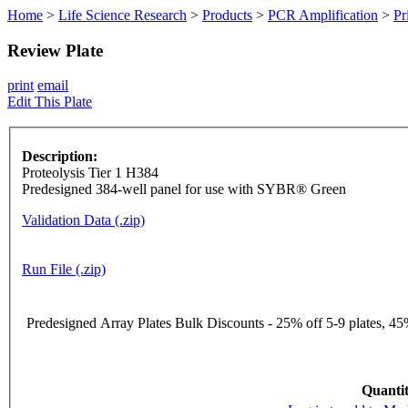
Home
>
Life Science Research
>
Products
>
PCR Amplification
>
Pr
Review Plate
print
email
Edit This Plate
Description:
Proteolysis Tier 1 H384
Predesigned 384-well panel for use with SYBR® Green
Validation Data (.zip)
Run File (.zip)
Predesigned Array Plates Bulk Discounts - 25% off 5-9 plates, 45%
Quantit