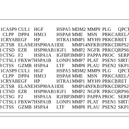
1
CASP9
CUL1
HGF
HSPA5
MDM2
MMP9
PLG
QPC
CLPP
DPP4
HM13
HSPA8
MME
MSN
PRKCA
REL
1
CRYAB
EGF
HP
HTRA1
MMP1
MYH9
PRKCB
RET
2
CTSB
ELANE
HSP90AA1
IDE
MMP14
NFKB1
PRKCD
RPS2
1
CTSD
EZR
HSP90AB1
IGF1
MMP2
NGFR
PRKCQ
RPS6
3
CTSG
F2
HSPA1A
IGFBP3
MMP3
PAPPA
PROC
SERP
7
CTSL1
FBXW7
HSPA1B
LONP1
MMP7
PLAT
PSEN1
SIRT
8
CTSS
GZMB
HSPA4
LTF
MMP8
PLAU
PSEN2
SKP1
1
CASP9
CUL1
HGF
HSPA5
MDM2
MMP9
PLG
QPC
CLPP
DPP4
HM13
HSPA8
MME
MSN
PRKCA
REL
1
CRYAB
EGF
HP
HTRA1
MMP1
MYH9
PRKCB
RET
2
CTSB
ELANE
HSP90AA1
IDE
MMP14
NFKB1
PRKCD
RPS2
1
CTSD
EZR
HSP90AB1
IGF1
MMP2
NGFR
PRKCQ
RPS6
3
CTSG
F2
HSPA1A
IGFBP3
MMP3
PAPPA
PROC
SERP
7
CTSL1
FBXW7
HSPA1B
LONP1
MMP7
PLAT
PSEN1
SIRT
8
CTSS
GZMB
HSPA4
LTF
MMP8
PLAU
PSEN2
SKP1