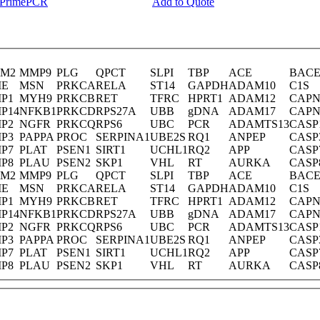
y PrimePCR
Add to Quote
M2
MMP9
PLG
QPCT
SLPI
TBP
ACE
BACE
E
MSN
PRKCA
RELA
ST14
GAPDH
ADAM10
C1S
P1
MYH9
PRKCB
RET
TFRC
HPRT1
ADAM12
CAPN
P14
NFKB1
PRKCD
RPS27A
UBB
gDNA
ADAM17
CAPN
P2
NGFR
PRKCQ
RPS6
UBC
PCR
ADAMTS13
CASP
P3
PAPPA
PROC
SERPINA1
UBE2S
RQ1
ANPEP
CASP
P7
PLAT
PSEN1
SIRT1
UCHL1
RQ2
APP
CASP
P8
PLAU
PSEN2
SKP1
VHL
RT
AURKA
CASP
M2
MMP9
PLG
QPCT
SLPI
TBP
ACE
BACE
E
MSN
PRKCA
RELA
ST14
GAPDH
ADAM10
C1S
P1
MYH9
PRKCB
RET
TFRC
HPRT1
ADAM12
CAPN
P14
NFKB1
PRKCD
RPS27A
UBB
gDNA
ADAM17
CAPN
P2
NGFR
PRKCQ
RPS6
UBC
PCR
ADAMTS13
CASP
P3
PAPPA
PROC
SERPINA1
UBE2S
RQ1
ANPEP
CASP
P7
PLAT
PSEN1
SIRT1
UCHL1
RQ2
APP
CASP
P8
PLAU
PSEN2
SKP1
VHL
RT
AURKA
CASP