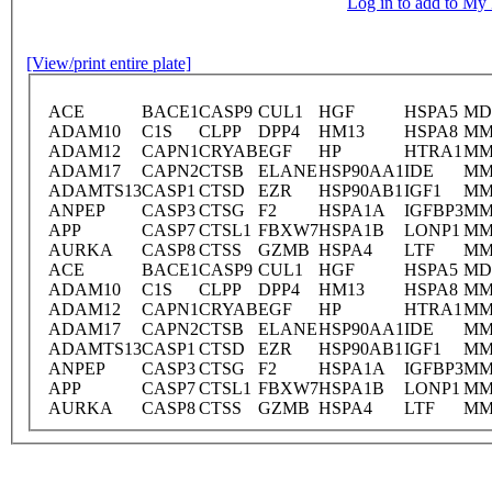
Log in to add to M
[View/print entire plate]
ACE
BACE1
CASP9
CUL1
HGF
HSPA5
MD
ADAM10
C1S
CLPP
DPP4
HM13
HSPA8
MM
ADAM12
CAPN1
CRYAB
EGF
HP
HTRA1
MM
ADAM17
CAPN2
CTSB
ELANE
HSP90AA1
IDE
MM
ADAMTS13
CASP1
CTSD
EZR
HSP90AB1
IGF1
MM
ANPEP
CASP3
CTSG
F2
HSPA1A
IGFBP3
MM
APP
CASP7
CTSL1
FBXW7
HSPA1B
LONP1
MM
AURKA
CASP8
CTSS
GZMB
HSPA4
LTF
MM
ACE
BACE1
CASP9
CUL1
HGF
HSPA5
MD
ADAM10
C1S
CLPP
DPP4
HM13
HSPA8
MM
ADAM12
CAPN1
CRYAB
EGF
HP
HTRA1
MM
ADAM17
CAPN2
CTSB
ELANE
HSP90AA1
IDE
MM
ADAMTS13
CASP1
CTSD
EZR
HSP90AB1
IGF1
MM
ANPEP
CASP3
CTSG
F2
HSPA1A
IGFBP3
MM
APP
CASP7
CTSL1
FBXW7
HSPA1B
LONP1
MM
AURKA
CASP8
CTSS
GZMB
HSPA4
LTF
MM