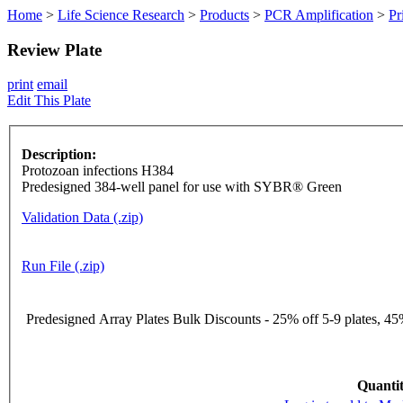
Home
>
Life Science Research
>
Products
>
PCR Amplification
>
Pr
Review Plate
print
email
Edit This Plate
Description:
Protozoan infections H384
Predesigned 384-well panel for use with SYBR® Green
Validation Data (.zip)
Run File (.zip)
Predesigned Array Plates Bulk Discounts - 25% off 5-9 plates, 45%
Quantit