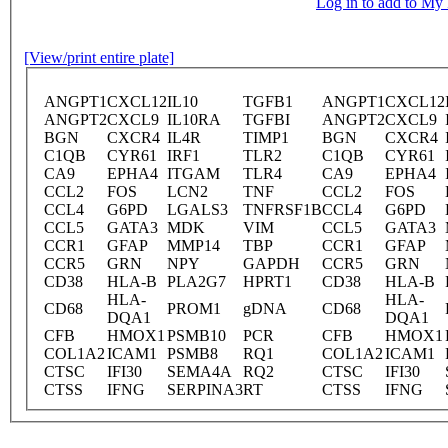
Log in to add to M
[View/print entire plate]
ANGPT1
CXCL12
IL10
TGFB1
ANGPT1
CXCL12
ANGPT2
CXCL9
IL10RA
TGFBI
ANGPT2
CXCL9
BGN
CXCR4
IL4R
TIMP1
BGN
CXCR4
C1QB
CYR61
IRF1
TLR2
C1QB
CYR61
CA9
EPHA4
ITGAM
TLR4
CA9
EPHA4
CCL2
FOS
LCN2
TNF
CCL2
FOS
CCL4
G6PD
LGALS3
TNFRSF1B
CCL4
G6PD
CCL5
GATA3
MDK
VIM
CCL5
GATA3
CCR1
GFAP
MMP14
TBP
CCR1
GFAP
CCR5
GRN
NPY
GAPDH
CCR5
GRN
CD38
HLA-B
PLA2G7
HPRT1
CD38
HLA-B
HLA-
HLA-
CD68
PROM1
gDNA
CD68
DQA1
DQA1
CFB
HMOX1
PSMB10
PCR
CFB
HMOX1
COL1A2
ICAM1
PSMB8
RQ1
COL1A2
ICAM1
CTSC
IFI30
SEMA4A
RQ2
CTSC
IFI30
CTSS
IFNG
SERPINA3
RT
CTSS
IFNG