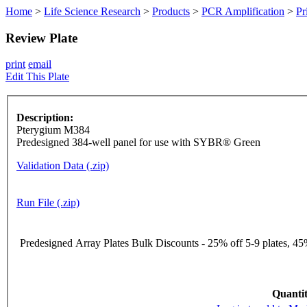
Home
>
Life Science Research
>
Products
>
PCR Amplification
>
Pr
Review Plate
print
email
Edit This Plate
Description:
Pterygium M384
Predesigned 384-well panel for use with SYBR® Green
Validation Data (.zip)
Run File (.zip)
Predesigned Array Plates Bulk Discounts - 25% off 5-9 plates, 45%
Quantit