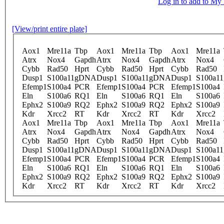
Log in to add to M
[View/print entire plate]
Aox1
Mre11a
Tbp
Aox1
Mre11a
Tbp
Aox1
Mre11a
Atrx
Nox4
Gapdh
Atrx
Nox4
Gapdh
Atrx
Nox4
Cybb
Rad50
Hprt
Cybb
Rad50
Hprt
Cybb
Rad50
Dusp1
S100a11
gDNA
Dusp1
S100a11
gDNA
Dusp1
S100a11
Efemp1
S100a4
PCR
Efemp1
S100a4
PCR
Efemp1
S100a4
Eln
S100a6
RQ1
Eln
S100a6
RQ1
Eln
S100a6
Ephx2
S100a9
RQ2
Ephx2
S100a9
RQ2
Ephx2
S100a9
Kdr
Xrcc2
RT
Kdr
Xrcc2
RT
Kdr
Xrcc2
Aox1
Mre11a
Tbp
Aox1
Mre11a
Tbp
Aox1
Mre11a
Atrx
Nox4
Gapdh
Atrx
Nox4
Gapdh
Atrx
Nox4
Cybb
Rad50
Hprt
Cybb
Rad50
Hprt
Cybb
Rad50
Dusp1
S100a11
gDNA
Dusp1
S100a11
gDNA
Dusp1
S100a11
Efemp1
S100a4
PCR
Efemp1
S100a4
PCR
Efemp1
S100a4
Eln
S100a6
RQ1
Eln
S100a6
RQ1
Eln
S100a6
Ephx2
S100a9
RQ2
Ephx2
S100a9
RQ2
Ephx2
S100a9
Kdr
Xrcc2
RT
Kdr
Xrcc2
RT
Kdr
Xrcc2